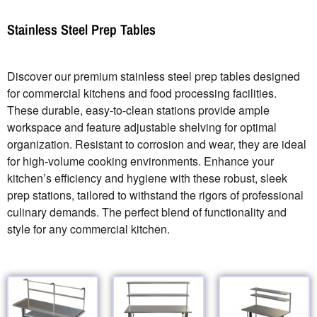
Stainless Steel Prep Tables
Discover our premium stainless steel prep tables designed
for commercial kitchens and food processing facilities.
These durable, easy-to-clean stations provide ample
workspace and feature adjustable shelving for optimal
organization. Resistant to corrosion and wear, they are ideal
for high-volume cooking environments. Enhance your
kitchen’s efficiency and hygiene with these robust, sleek
prep stations, tailored to withstand the rigors of professional
culinary demands. The perfect blend of functionality and
style for any commercial kitchen.