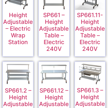
Height
SP661 –
SP661.11-
Adjustable
Height
Height
– Electric
Adjustable
Adjustable
Wrap
Table –
Table –
Station
Electric
Electric
240V
240V
SP661.3 –
SP661.2 –
SP661.12 –
Height
Height
Height
Adjustable
Adjustable
Adjustable