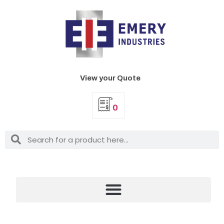
View your Quote
0