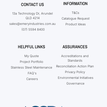
INFORMATION
CONTACT US
T&Cs
13a Technology Dr, Arundel
QLD 4214
Catalogue Request
sales@emeryindustries.com.au
Product Ideas
(07) 5594 8400
HELPFUL LINKS
ASSURANCES
My Quote
Accreditations and
Standards
Project Portfolio
Reconciliation Action Plan
Stainless Steel Maintenance
Privacy Policy
FAQ's
Environmental Initiatives
Careers
Governance