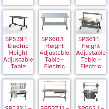
SP539.1 –
SP660.1 –
SP661.1 –
Electric
Height
Height
Height
Adjustable
Adjustable
Adjustable
Table –
Table –
Table
Electric
Electric
SP532.1 –
SP537.11 –
SP662.1 –