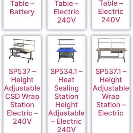
Table –
Table –
Table –
Electric
Battery
Electric
240V
240V
SP537 –
SP534.1 –
SP537.1 –
Height
Heat
Height
Adjustable
Sealing
Adjustable
CSD Wrap
Station
Wrap
Station
Height
Station –
Electric –
Adjustable
Electric
240V
– Electric
240V