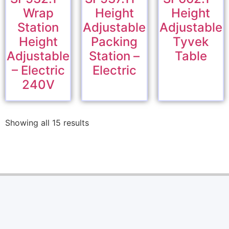
Wrap
Height
Height
Station
Adjustable
Adjustable
Height
Packing
Tyvek
Adjustable
Station –
Table
– Electric
Electric
240V
Showing all 15 results