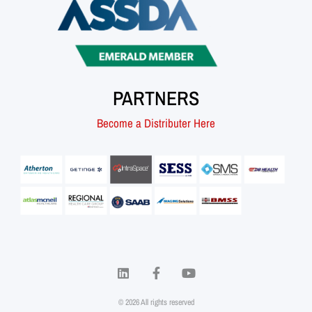
PARTNERS
Become a Distributer Here
© 2026 All rights reserved