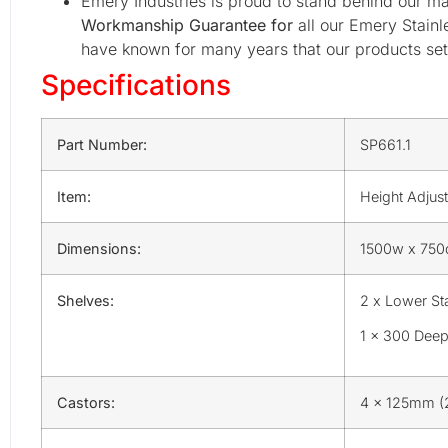
Emery Industries is proud to stand behind our ma
Workmanship Guarantee for
all our Emery Stainl
have known for many years that our products set 
Specifications
Part Number:
SP661.1
Item:
Height Adjust
Dimensions:
1500w x 750d
Shelves:
2 x Lower Sta
1 x 300 Deep
Castors:
4 x 125mm (2