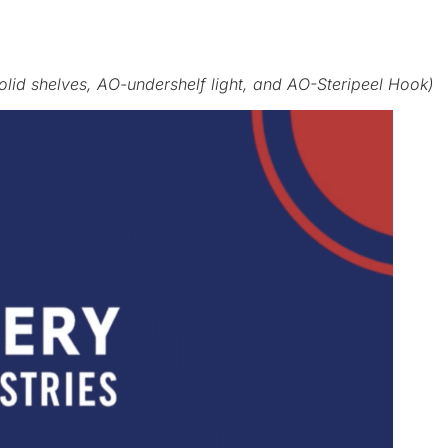
solid shelves, AO-undershelf light, and AO-Steripeel Hook)