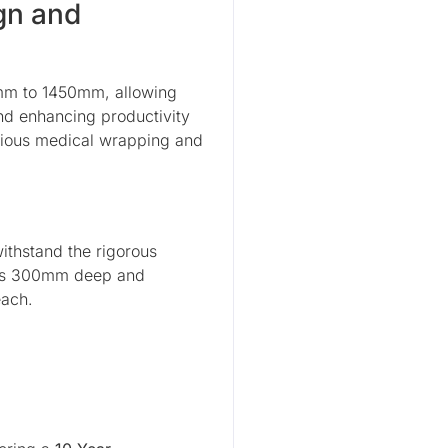
gn and
0mm to 1450mm, allowing
and enhancing productivity
rious medical wrapping and
withstand the rigorous
at is 300mm deep and
each.