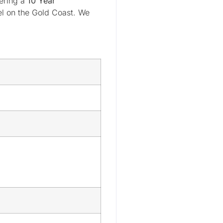
fering a
10 Year
el on the Gold Coast. We