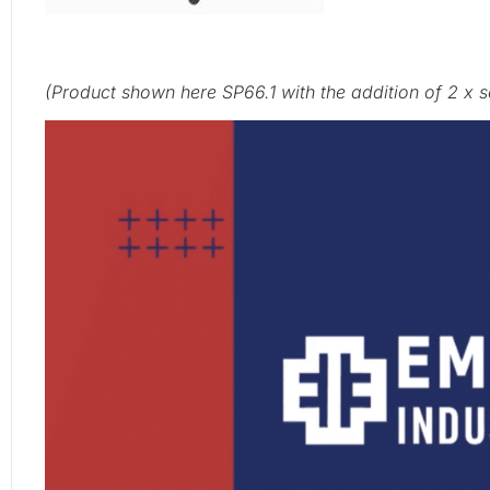
(Product shown here SP66.1
with the addition of 2 x 
Video
Player