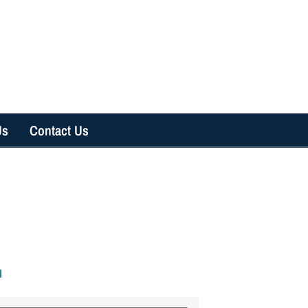
Us
Contact Us
d