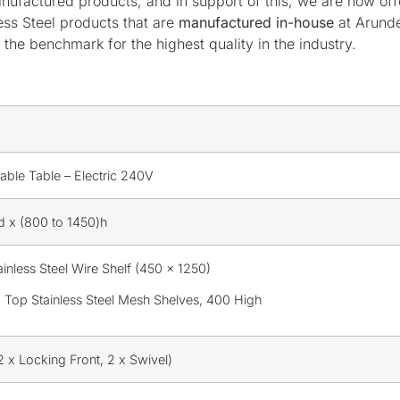
nufactured products, and in support of this, we are now of
ess Steel products that are
manufactured in-house
at Arund
the benchmark for the highest quality in the industry.
able Table – Electric 240V
 x (800 to 1450)h
inless Steel Wire Shelf (450 x 1250)
 Top Stainless Steel Mesh Shelves, 400 High
 x Locking Front, 2 x Swivel)