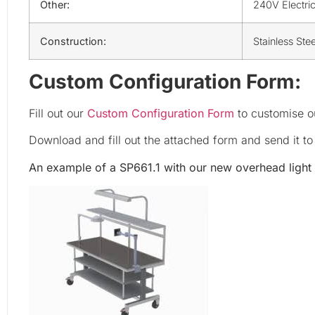
Other:
240V Electri
Construction:
Stainless Ste
Custom Configuration Form:
Fill out our
Custom Configuration Form
to customise ou
Download and fill out the attached form and send it t
An example of a SP661.1 with our new overhead light