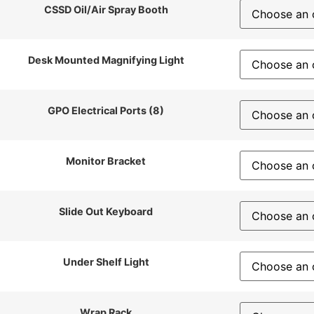
CSSD Oil/Air Spray Booth
Desk Mounted Magnifying Light
GPO Electrical Ports (8)
Monitor Bracket
Slide Out Keyboard
Under Shelf Light
Wrap Rack