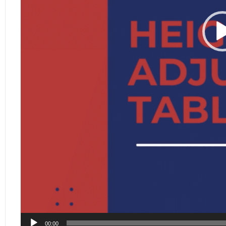
00:00