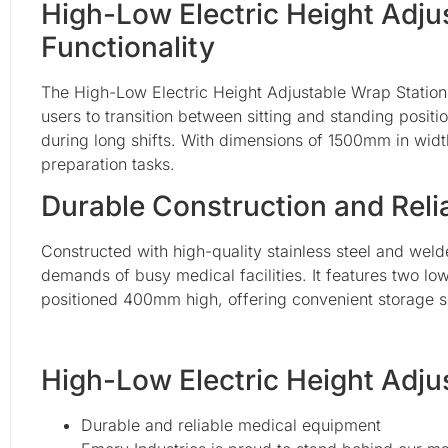
High-Low Electric Height Adju
Functionality
The High-Low Electric Height Adjustable Wrap Station
users to transition between sitting and standing positi
during long shifts. With dimensions of 1500mm in wi
preparation tasks.
Durable Construction and Rel
Constructed with high-quality stainless steel and welde
demands of busy medical facilities. It features two l
positioned 400mm high, offering convenient storage sol
High-Low Electric Height Adju
Durable and reliable medical equipment