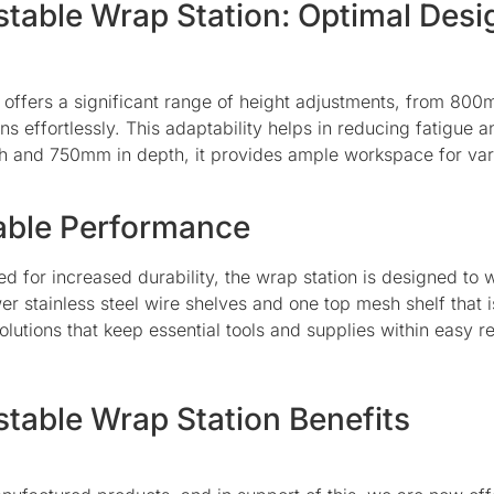
stable Wrap Station: Optimal Desi
 offers a significant range of height adjustments, from 80
ons effortlessly. This adaptability helps in reducing fatigue 
dth and 750mm in depth, it provides ample workspace for va
iable Performance
d for increased durability, the wrap station is designed to 
ower stainless steel wire shelves and one top mesh shelf th
utions that keep essential tools and supplies within easy r
stable Wrap Station Benefits