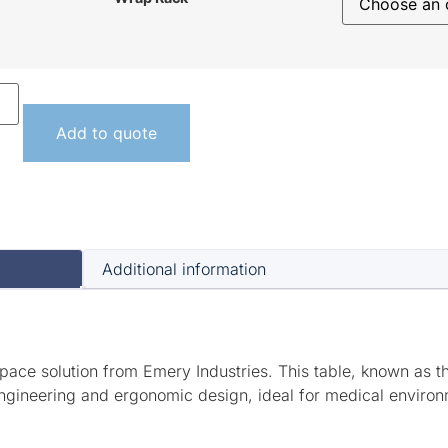
Add to quote
Additional information
pace solution from Emery Industries. This table, known as t
ngineering and ergonomic design, ideal for medical environm