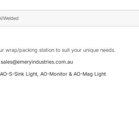
c
el/Welded
r wrap/packing station to suit your unique needs.
o
sales@emeryindustries.com.au
 AO-S-Sink Light, AO-Monitor & AO-Mag Light