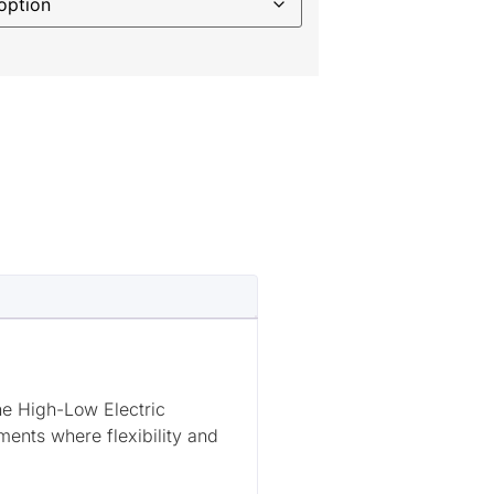
he High-Low Electric
ents where flexibility and