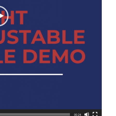
00:24