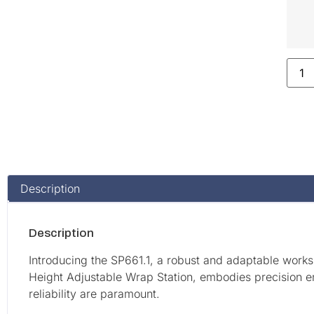
Description
Description
Introducing the SP661.1, a robust and adaptable works
Height Adjustable Wrap Station, embodies precision e
reliability are paramount.