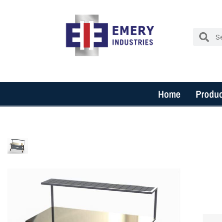
Home
Produc