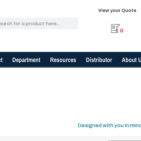
View your Quote
0
t
Department
Resources
Distributor
About 
Designed with you in min