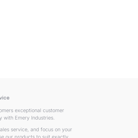
vice
stomers exceptional customer
ey with Emery Industries.
ales service, and focus on your
e our products to suit exactly