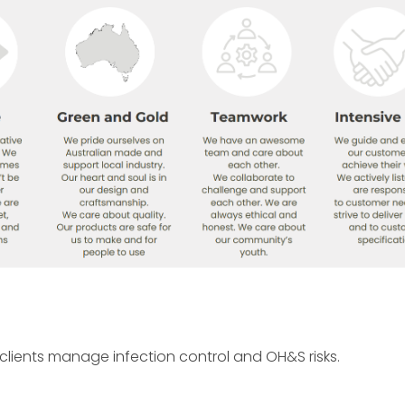
lients manage infection control and OH&S risks.