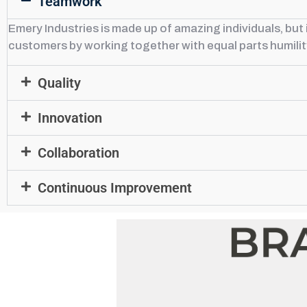
Teamwork
Emery Industries is made up of amazing individuals, bu
customers by working together with equal parts humili
Quality
Innovation
Collaboration
Continuous Improvement