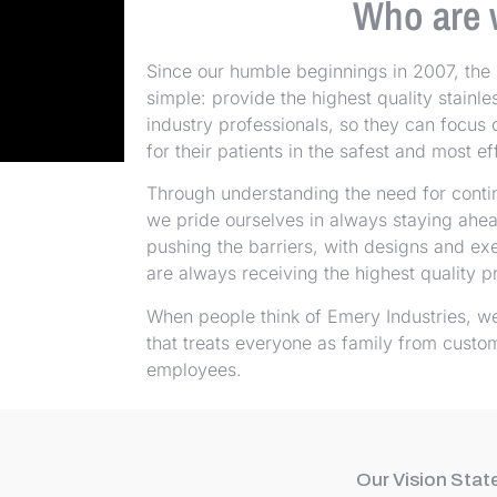
Who are 
Since our humble beginnings in 2007, the 
simple: provide the highest quality stainl
industry professionals, so they can focus 
for their patients in the safest and most 
Through understanding the need for cont
we pride ourselves in always staying ahe
pushing the barriers, with designs and ex
are always receiving the highest quality p
When people think of Emery Industries, w
that treats everyone as family from custo
employees.
Our Vision Sta