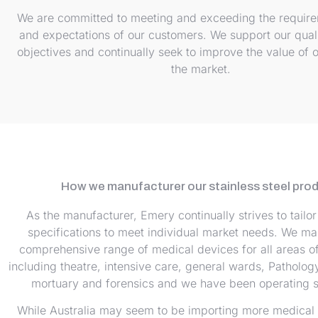
We are committed to meeting and exceeding the requir
and expectations of our customers. We support our qual
objectives and continually seek to improve the value of o
the market.
How we manufacturer our stainless steel pro
As the manufacturer, Emery continually strives to tailor 
specifications to meet individual market needs. We ma
comprehensive range of medical devices for all areas of 
including theatre, intensive care, general wards, Pathology
mortuary and forensics and we have been operating s
While Australia may seem to be importing more medical