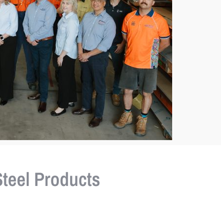
teel Products