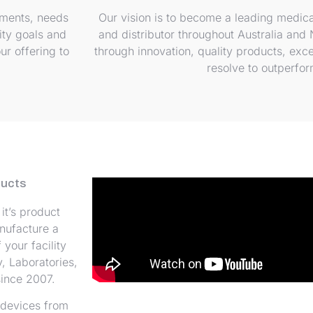
ements, needs
Our vision is to become a leading medica
ity goals and
and distributor throughout Australia and
ur offering to
through innovation, quality products, exc
resolve to outperfo
ducts
it’s product
nufacture a
your facility
, Laboratories,
ince 2007.
 devices from