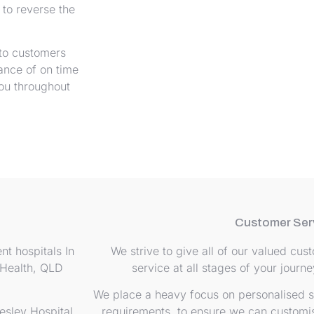
to reverse the
 to customers
ance of on time
you throughout
Customer Ser
nt hospitals In
We strive to give all of our valued cu
ealth, QLD
service at all stages of your journ
We place a heavy focus on personalised s
esley Hospital,
requirements, to ensure we can customis