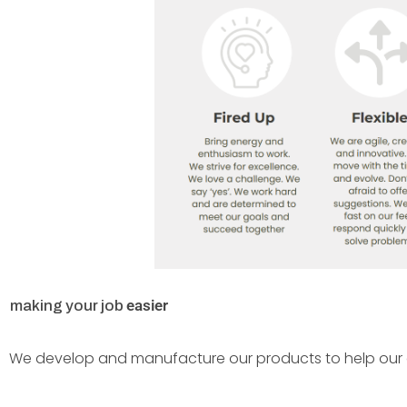
e
a
s
i
e
r
making your job
We develop and manufacture our products to help our c