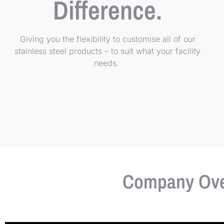
Difference.
Giving you the flexibility to customise all of our
stainless steel products – to suit what your facility
needs.
Company Over