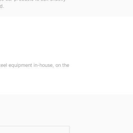
ed.
teel equipment in-house, on the