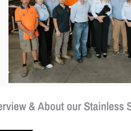
view & About our Stainless S