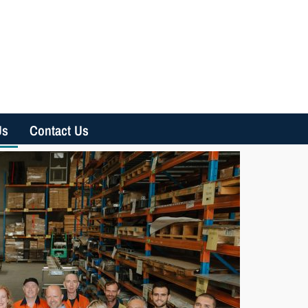
Us
Contact Us