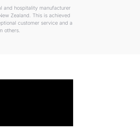
l and hospitality manufacturer
 New Zealand. This is achieved
eptional customer service and a
rm others.