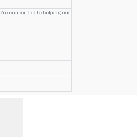
e’re committed to helping our