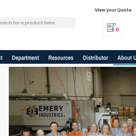
View your Quote
0
t
Department
Resources
Distributor
About 