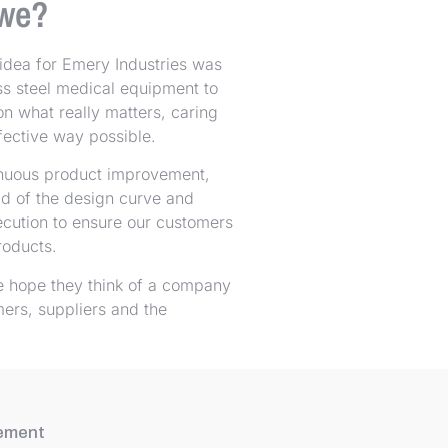
we?
idea for Emery Industries was
ess steel medical equipment to
on what really matters, caring
effective way possible.
inuous product improvement,
ad of the design curve and
ecution to ensure our customers
roducts.
e hope they think of a company
mers, suppliers and the
tement