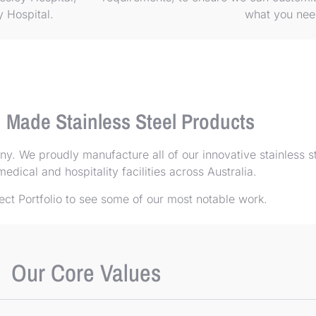
ty Hospital.
what you ne
n Made Stainless Steel Products
. We proudly manufacture all of our innovative stainless s
edical and hospitality facilities across Australia.
ect Portfolio
to see some of our most notable work.
Our Core Values