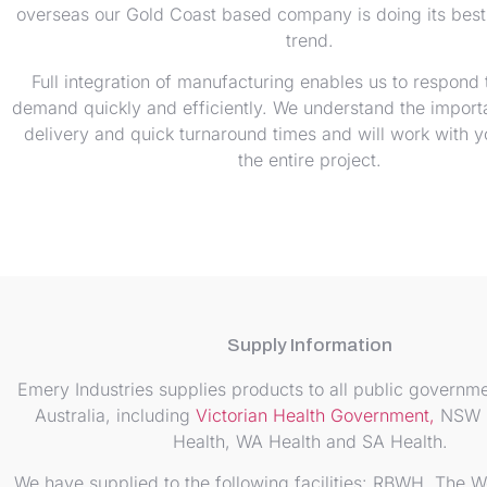
overseas our Gold Coast based company is doing its best 
trend.
Full integration of manufacturing enables us to respond
demand quickly and efficiently. We understand the import
delivery and quick turnaround times and will work with 
the entire project.
Supply Information
Emery Industries supplies products to all public governme
Australia, including
Victorian Health Government,
NSW H
Health, WA Health and SA Health.
We have supplied to the following facilities: RBWH, The W