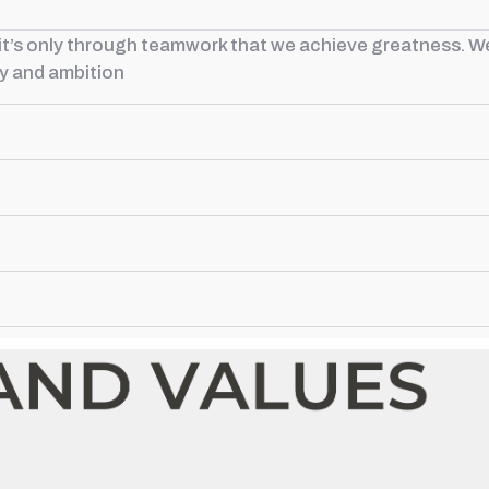
t it’s only through teamwork that we achieve greatness. W
ty and ambition