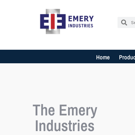
Home
Produc
The Emery
Industries