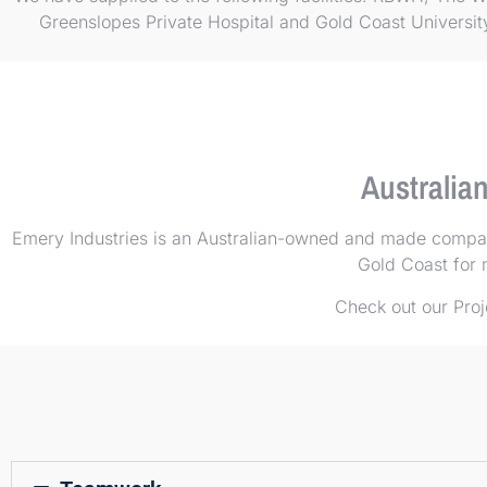
Greenslopes Private Hospital and Gold Coast Universi
Australia
Emery Industries is an Australian-owned and made company
Gold Coast for m
Check out our
Proj