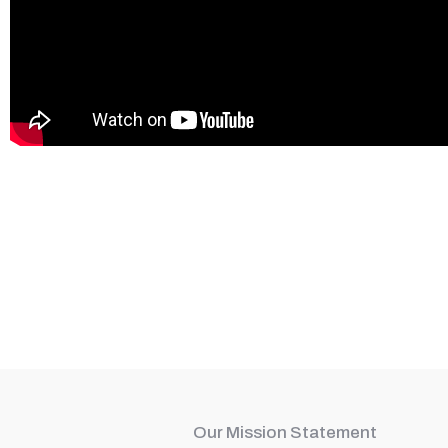
Our Mission Statement