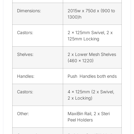
Dimensions:
2015w x 750d x (900 to
1300)h
Castors:
2 x 125mm Swivel, 2 x
125mm Locking
Shelves:
2 x Lower Mesh Shelves
(460 x 1220)
Handles:
Push Handles both ends
Castors:
4 x 125mm (2 x Swivel,
2 x Locking)
Other:
MaxiBin Rail, 2 x Steri
Peel Holders