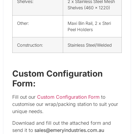
Shelves:
2 x Stainless Steel Mesh
Shelves (460 x 1220)
Other:
Maxi Bin Rail, 2 x Steri
Peel Holders
Construction:
Stainless Steel/Welded
Custom Configuration
Form:
Fill out our
Custom Configuration Form
to
customise our wrap/packing station to suit your
unique needs.
Download and fill out the attached form and
send it to
sales@emeryindustries.com.au