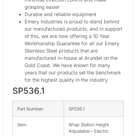
grasping easier
Durable and reliable equipment
Emery Industries is proud to stand behind
our manufactured products, and in support
of this, we are now offering a 10 Year
Workmanship Guarantee for all our Emery
Stainless Steel products that are
manufactured in-house at Arundel on the
Gold Coast. We have known for many
years that our products set the benchmark
for the highest quality in the industry
SP536.1
Part Number:
SP536.1
Item:
Wrap Station Height
Adjustable – Electric