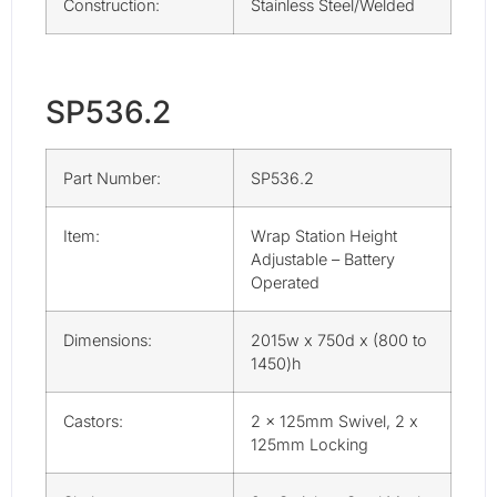
Construction:
Stainless Steel/Welded
SP536.2
Part Number:
SP536.2
Item:
Wrap Station Height
Adjustable – Battery
Operated
Dimensions:
2015w x 750d x (800 to
1450)h
Castors:
2 x 125mm Swivel, 2 x
125mm Locking