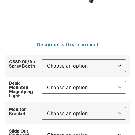
Designed with you in mind
CSSD Oil/Air
Spray Booth
Desk
Mounted
Magnifying
Light
Monitor
Bracket
Slide Out