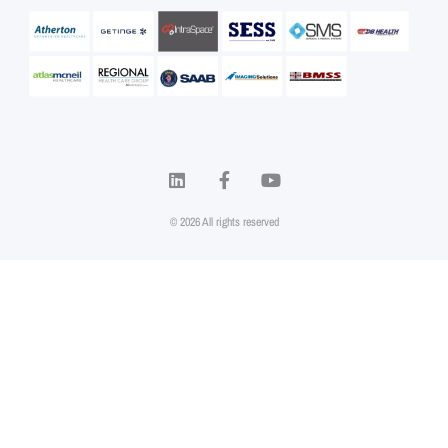
© 2026 All rights reserved