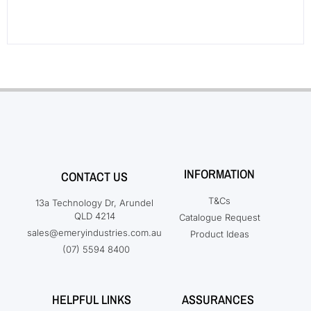
INFORMATION
CONTACT US
T&Cs
13a Technology Dr, Arundel
QLD 4214
Catalogue Request
sales@emeryindustries.com.au
Product Ideas
(07) 5594 8400
HELPFUL LINKS
ASSURANCES