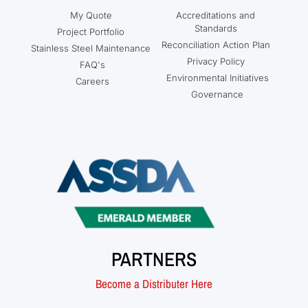
My Quote
Accreditations and
Standards
Project Portfolio
Reconciliation Action Plan
Stainless Steel Maintenance
Privacy Policy
FAQ's
Environmental Initiatives
Careers
Governance
PARTNERS
Become a Distributer Here