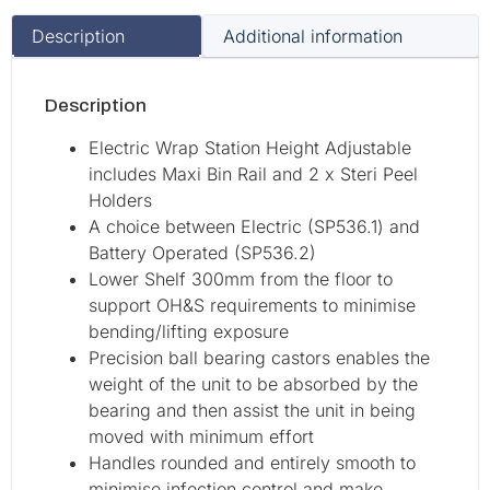
Description
Additional information
Description
Electric Wrap Station Height Adjustable
includes Maxi Bin Rail and 2 x Steri Peel
Holders
A choice between Electric (SP536.1) and
Battery Operated (SP536.2)
Lower Shelf 300mm from the floor to
support OH&S requirements to minimise
bending/lifting exposure
Precision ball bearing castors enables the
weight of the unit to be absorbed by the
bearing and then assist the unit in being
moved with minimum effort
Handles rounded and entirely smooth to
minimise infection control and make