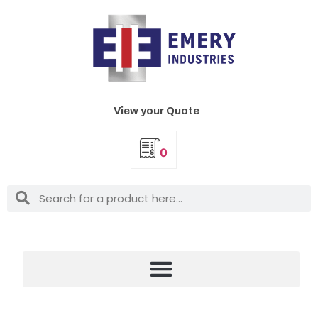
View your Quote
0