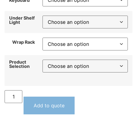
Keyboard
Under Shelf
Light
Wrap Rack
Product
Selection
Add to quote