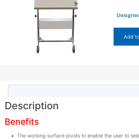
Designed
Add t
Description
Benefits
The working surface pivots to enable the user to se