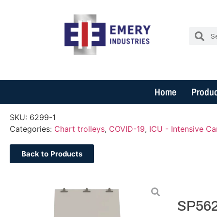
Home
Produc
SKU:
6299-1
Categories:
Chart trolleys
,
COVID-19
,
ICU - Intensive Ca
Back to Products
SP562