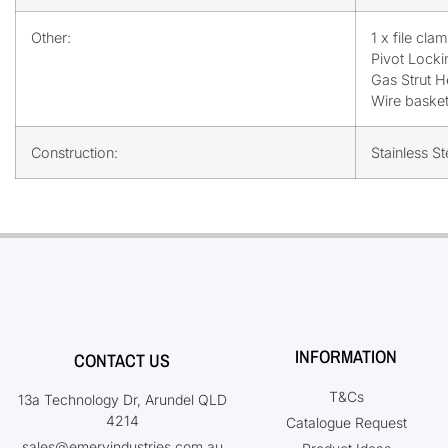
Other:
1 x file cla
Pivot Locki
Gas Strut H
Wire baske
Construction:
Stainless S
INFORMATION
CONTACT US
T&Cs
13a Technology Dr, Arundel QLD
4214
Catalogue Request
sales@emeryindustries.com.au