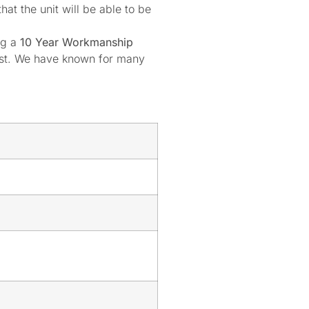
at the unit will be able to be
ng a
10 Year Workmanship
oast. We have known for many