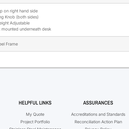
mp on right hand side
ng Knob (both sides)
eight Adjustable
t mounted underneath desk
teel Frame
HELPFUL LINKS
ASSURANCES
My Quote
Accreditations and Standards
Project Portfolio
Reconciliation Action Plan