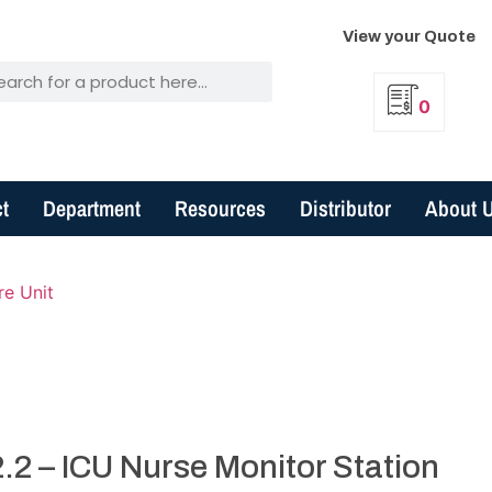
View your Quote
0
t
Department
Resources
Distributor
About 
re Unit
.2 – ICU Nurse Monitor Station