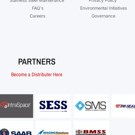
Stainless Steel Maintenance
Privacy Policy
FAQ's
Environmental Initiatives
Careers
Governance
PARTNERS
Become a Distributer Here