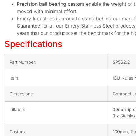
Precision ball bearing castors
enable the weight of t
moved with minimal effort.
Emery Industries is proud to stand behind our manuf
Guarantee
for all our Emery Stainless Steel produc
years that our products set the benchmark for the hig
Specifications
Part Number:
SP562.2
Item:
ICU Nurse M
Dimensions:
Compact La
Tiltable:
30mm lip o
3 x Stainle
Castors:
100mm, 2 x