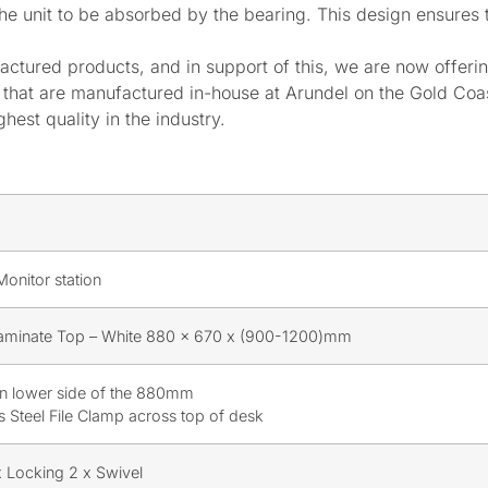
he unit to be absorbed by the bearing. This design ensures th
actured products, and in support of this, we are now offeri
ts that are manufactured in-house at Arundel on the Gold C
hest quality in the industry.
onitor station
minate Top – White 880 x 670 x (900-1200)mm
n lower side of the 880mm
ss Steel File Clamp across top of desk
 Locking 2 x Swivel