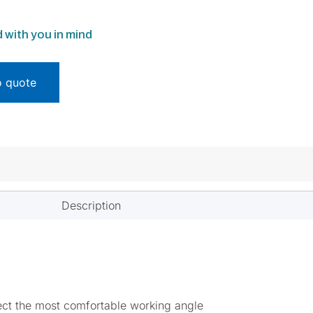
 with you in mind
o quote
Description
lect the most comfortable working angle