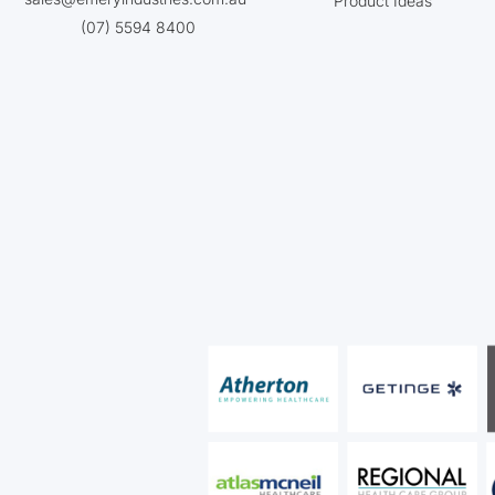
Product Ideas
(07) 5594 8400