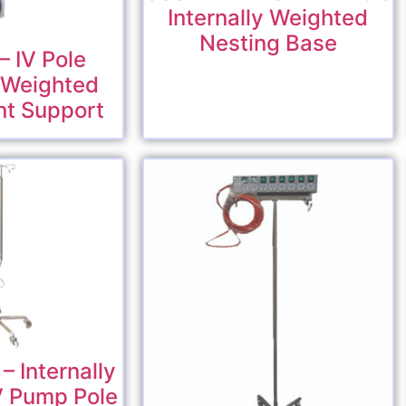
Internally Weighted
Nesting Base
 IV Pole
y Weighted
nt Support
 Internally
V Pump Pole