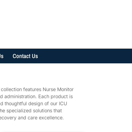
Us
Contact Us
 collection features Nurse Monitor
id administration. Each product is
d thoughtful design of our ICU
he specialized solutions that
recovery and care excellence.