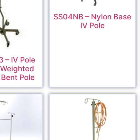
SS04NB – Nylon Base
IV Pole
 – IV Pole
y Weighted
 Bent Pole