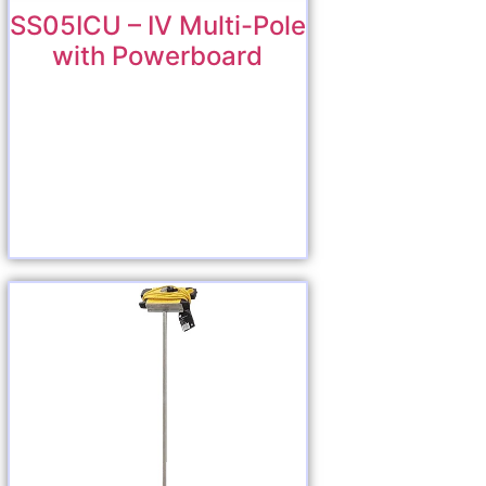
SS05ICU – IV Multi-Pole
with Powerboard