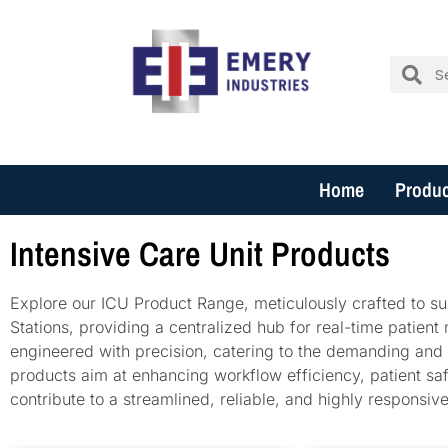
Home
Produc
Intensive Care Unit Products
Explore our ICU Product Range, meticulously crafted to sup
Stations, providing a centralized hub for real-time patient
engineered with precision, catering to the demanding and 
products aim at enhancing workflow efficiency, patient safe
contribute to a streamlined, reliable, and highly responsi