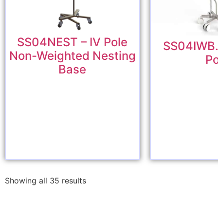
SS04NEST – IV Pole
SS04IWB.6
Non-Weighted Nesting
Po
Base
Showing all 35 results