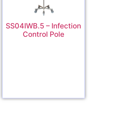
SS04IWB.5 – Infection
Control Pole