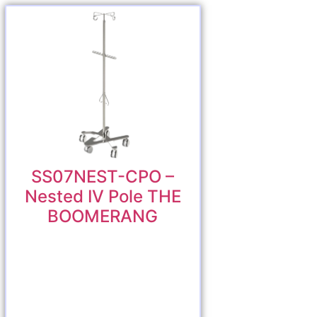
SS07NEST-CPO –
Nested IV Pole THE
BOOMERANG