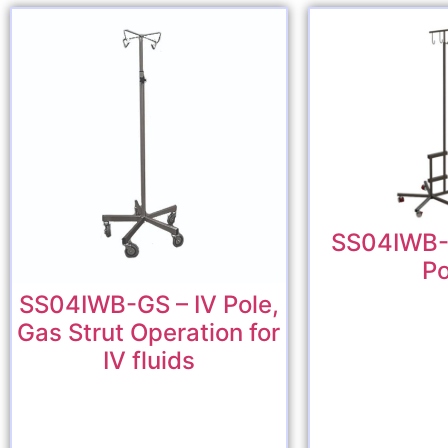
SS04IWB-
Po
SS04IWB-GS – IV Pole,
Gas Strut Operation for
IV fluids