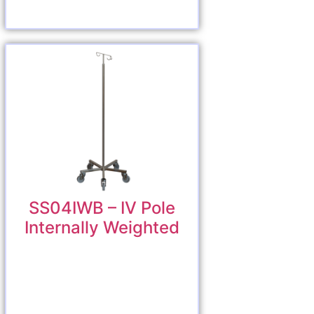
SS04IWB – IV Pole
Internally Weighted