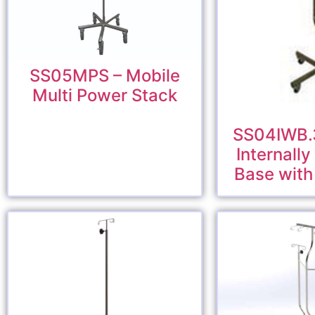
SS05MPS – Mobile
Multi Power Stack
SS04IWB.3
Internall
Base with