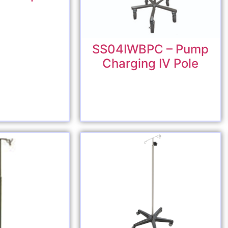
SS04IWBPC – Pump
Charging IV Pole