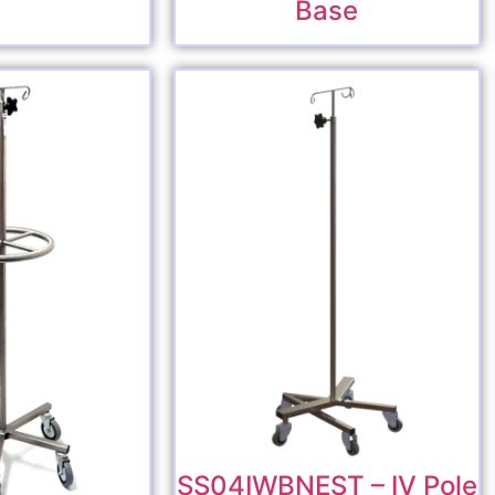
Base
SS04IWBNEST – IV Pole