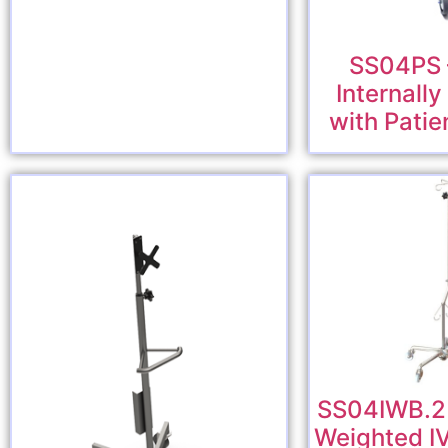
SS04PS –
Internall
with Patie
SS04IWB.2 –
Weighted I