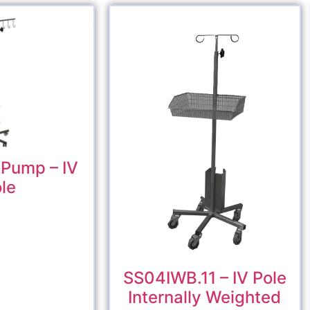
Pump – IV
le
SS04IWB.11 – IV Pole
Internally Weighted