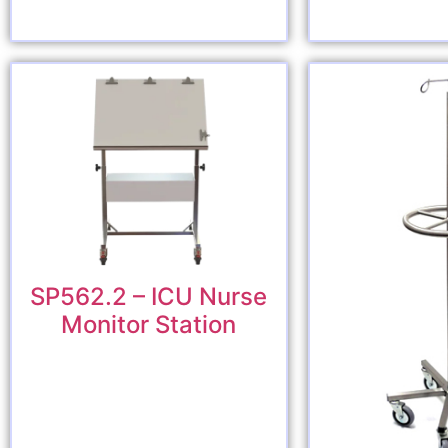
SP562.2 – ICU Nurse
Monitor Station