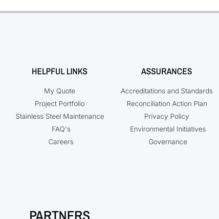
HELPFUL LINKS
ASSURANCES
My Quote
Accreditations and Standards
Project Portfolio
Reconciliation Action Plan
Stainless Steel Maintenance
Privacy Policy
FAQ's
Environmental Initiatives
Careers
Governance
PARTNERS