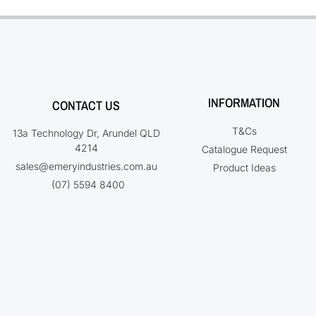
INFORMATION
CONTACT US
T&Cs
13a Technology Dr, Arundel QLD
4214
Catalogue Request
sales@emeryindustries.com.au
Product Ideas
(07) 5594 8400