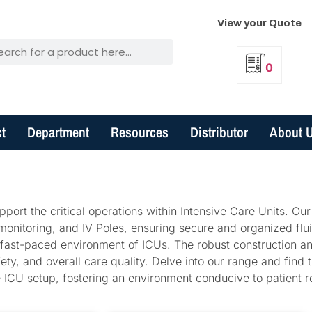
View your Quote
0
t
Department
Resources
Distributor
About 
port the critical operations within Intensive Care Units. Our
 monitoring, and IV Poles, ensuring secure and organized flu
fast-paced environment of ICUs. The robust construction an
ty, and overall care quality. Delve into our range and find t
ve ICU setup, fostering an environment conducive to patient 