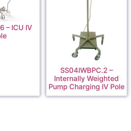
 – ICU IV
le
SS04IWBPC.2 –
Internally Weighted
Pump Charging IV Pole