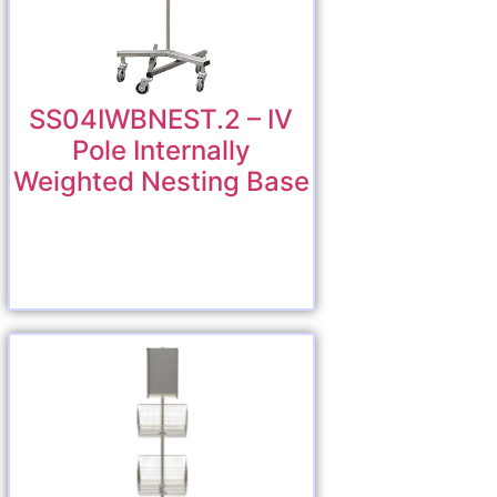
SS04IWBNEST.2 – IV
Pole Internally
Weighted Nesting Base