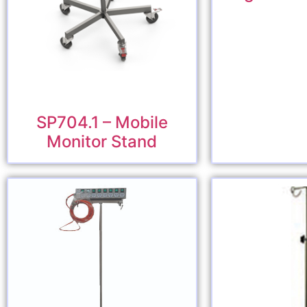
SP704.1 – Mobile
Monitor Stand