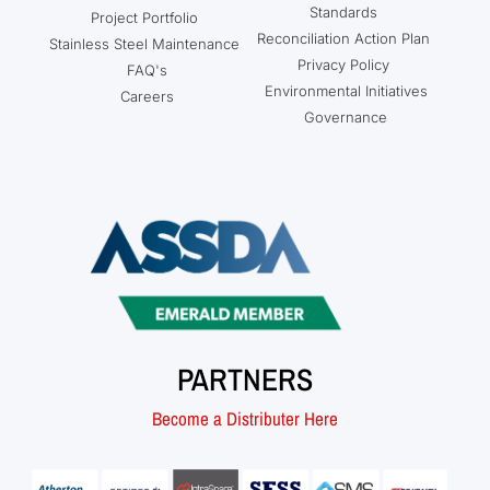
Standards
Project Portfolio
Reconciliation Action Plan
Stainless Steel Maintenance
Privacy Policy
FAQ's
Environmental Initiatives
Careers
Governance
PARTNERS
Become a Distributer Here