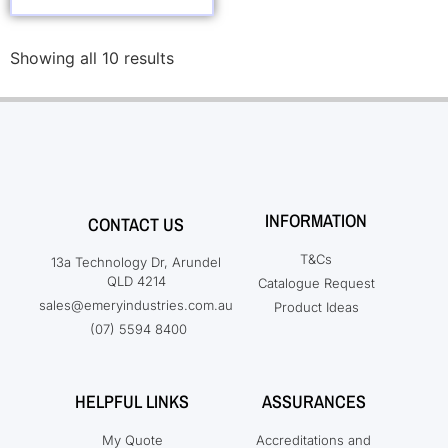
Showing all 10 results
INFORMATION
CONTACT US
T&Cs
13a Technology Dr, Arundel
QLD 4214
Catalogue Request
sales@emeryindustries.com.au
Product Ideas
(07) 5594 8400
HELPFUL LINKS
ASSURANCES
My Quote
Accreditations and