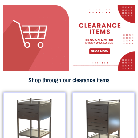
Shop through our clearance items