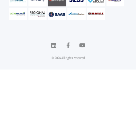
© 2026 All rights reserved