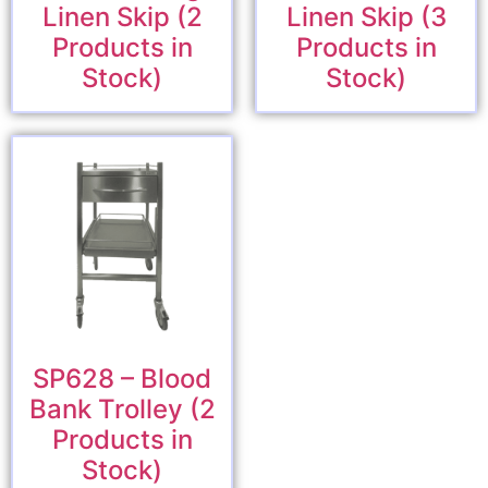
Linen Skip (2
Linen Skip (3
Products in
Products in
Stock)
Stock)
SP628 – Blood
Bank Trolley (2
Products in
Stock)