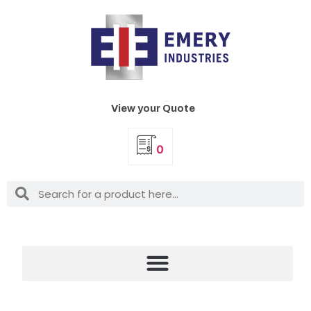
View your Quote
0