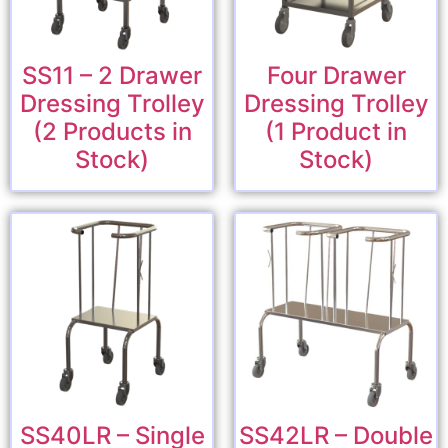
SS11 – 2 Drawer
Four Drawer
Dressing Trolley
Dressing Trolley
(2 Products in
(1 Product in
Stock)
Stock)
SS40LR – Single
SS42LR – Double