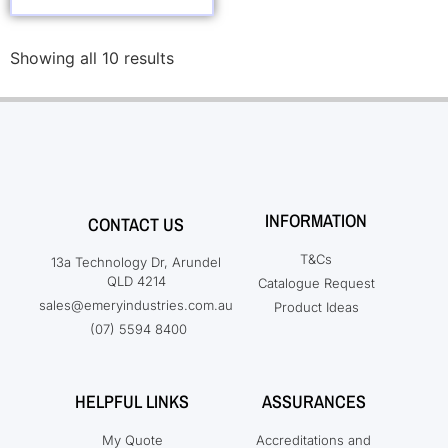
Showing all 10 results
INFORMATION
CONTACT US
T&Cs
13a Technology Dr, Arundel
QLD 4214
Catalogue Request
sales@emeryindustries.com.au
Product Ideas
(07) 5594 8400
HELPFUL LINKS
ASSURANCES
My Quote
Accreditations and