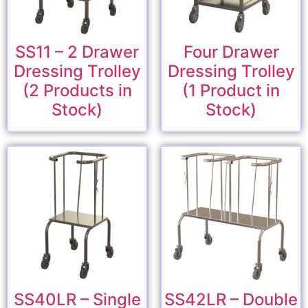
SS11 – 2 Drawer
Four Drawer
Dressing Trolley
Dressing Trolley
(2 Products in
(1 Product in
Stock)
Stock)
SS40LR – Single
SS42LR – Double