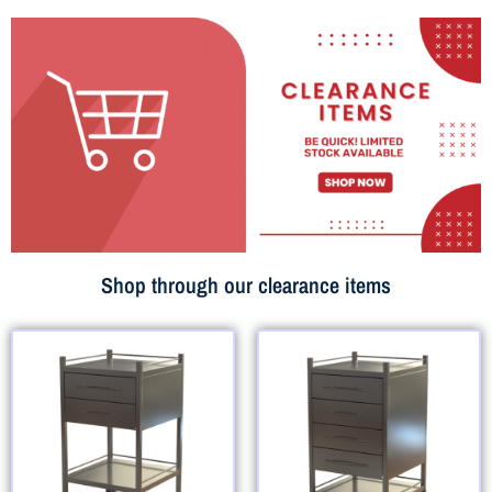
Shop through our clearance items