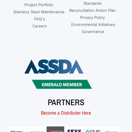
Standards
Project Portfolio
Reconciliation Action Plan
Stainless Steel Maintenance
Privacy Policy
FAQ's
Environmental Initiatives
Careers
Governance
PARTNERS
Become a Distributer Here