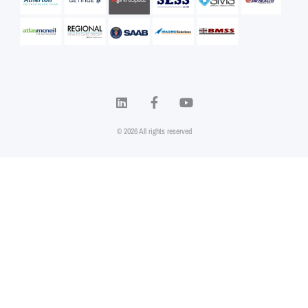
© 2026 All rights reserved