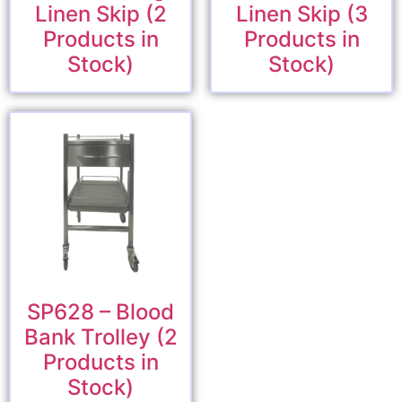
Linen Skip (2
Linen Skip (3
Products in
Products in
Stock)
Stock)
SP628 – Blood
Bank Trolley (2
Products in
Stock)