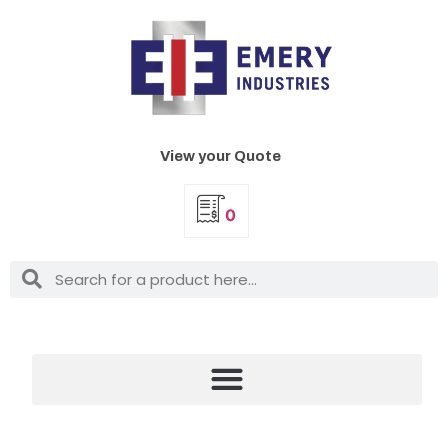
View your Quote
0