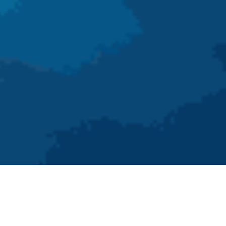
As we enter 2025, the healthcare industry continues to
evolve rapidly, driven by technological advancements and