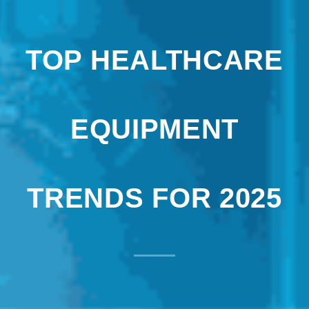
TOP HEALTHCARE
EQUIPMENT
TRENDS FOR 2025