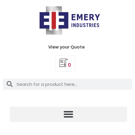
View your Quote
0