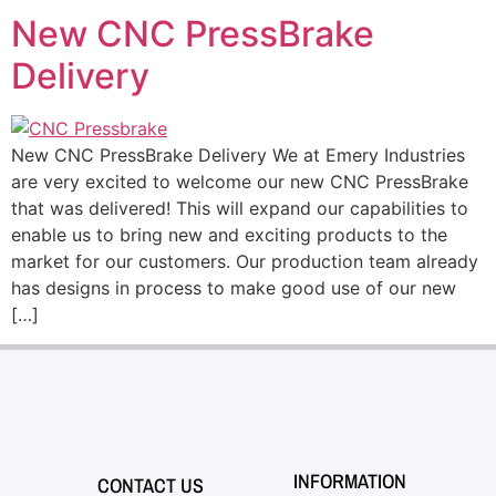
New CNC PressBrake
Delivery
New CNC PressBrake Delivery We at Emery Industries
are very excited to welcome our new CNC PressBrake
that was delivered! This will expand our capabilities to
enable us to bring new and exciting products to the
market for our customers. Our production team already
has designs in process to make good use of our new
[…]
INFORMATION
CONTACT US