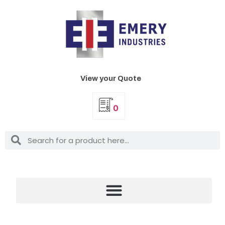
View your Quote
0