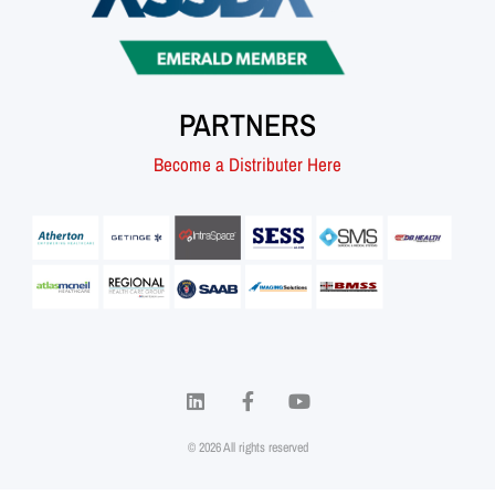
PARTNERS
Become a Distributer Here
© 2026 All rights reserved