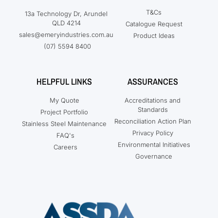
T&Cs
13a Technology Dr, Arundel
QLD 4214
Catalogue Request
sales@emeryindustries.com.au
Product Ideas
(07) 5594 8400
HELPFUL LINKS
ASSURANCES
My Quote
Accreditations and
Standards
Project Portfolio
Reconciliation Action Plan
Stainless Steel Maintenance
Privacy Policy
FAQ's
Environmental Initiatives
Careers
Governance