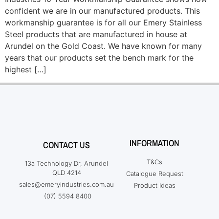
confident we are in our manufactured products. This
workmanship guarantee is for all our Emery Stainless
Steel products that are manufactured in house at
Arundel on the Gold Coast. We have known for many
years that our products set the bench mark for the
highest […]
INFORMATION
CONTACT US
T&Cs
13a Technology Dr, Arundel
QLD 4214
Catalogue Request
sales@emeryindustries.com.au
Product Ideas
(07) 5594 8400