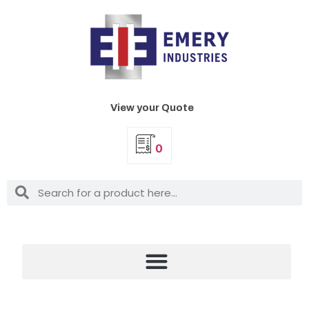
View your Quote
0