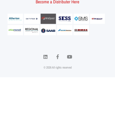
Become a Distributer Here
© 2026 All rights reserved