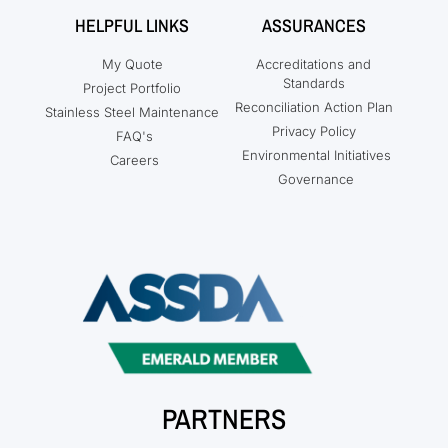
HELPFUL LINKS
ASSURANCES
My Quote
Accreditations and
Standards
Project Portfolio
Reconciliation Action Plan
Stainless Steel Maintenance
Privacy Policy
FAQ's
Environmental Initiatives
Careers
Governance
PARTNERS