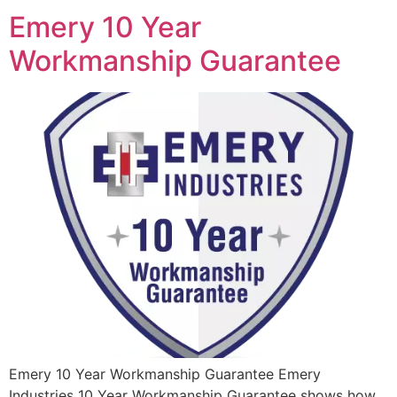
Emery 10 Year
Workmanship Guarantee
Emery 10 Year Workmanship Guarantee Emery
Industries 10 Year Workmanship Guarantee shows how