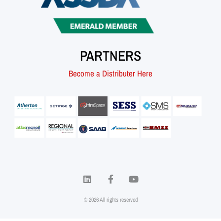
PARTNERS
Become a Distributer Here
© 2026 All rights reserved