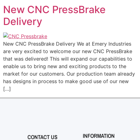
New CNC PressBrake
Delivery
New CNC PressBrake Delivery We at Emery Industries
are very excited to welcome our new CNC PressBrake
that was delivered! This will expand our capabilities to
enable us to bring new and exciting products to the
market for our customers. Our production team already
has designs in process to make good use of our new
[…]
INFORMATION
CONTACT US