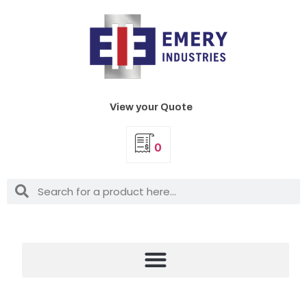
View your Quote
0