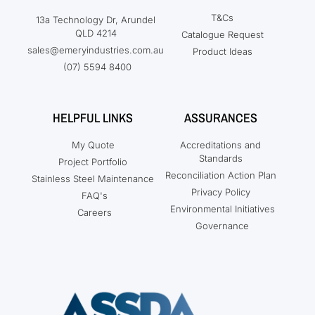
T&Cs
13a Technology Dr, Arundel
QLD 4214
Catalogue Request
sales@emeryindustries.com.au
Product Ideas
(07) 5594 8400
HELPFUL LINKS
ASSURANCES
My Quote
Accreditations and
Standards
Project Portfolio
Reconciliation Action Plan
Stainless Steel Maintenance
Privacy Policy
FAQ's
Environmental Initiatives
Careers
Governance