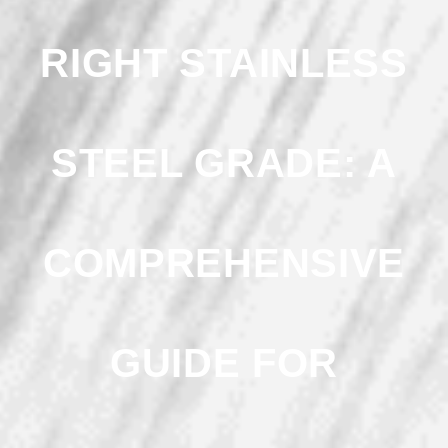
RIGHT STAINLESS
STEEL GRADE: A
COMPREHENSIVE
GUIDE FOR