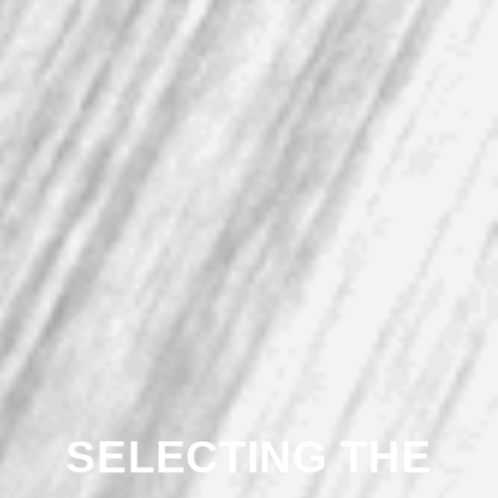
SELECTING THE