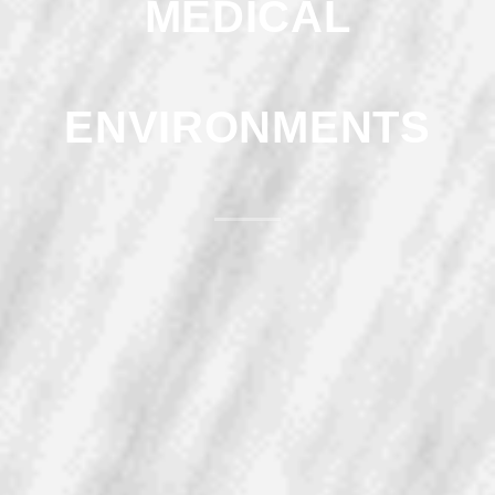
MEDICAL
ENVIRONMENTS