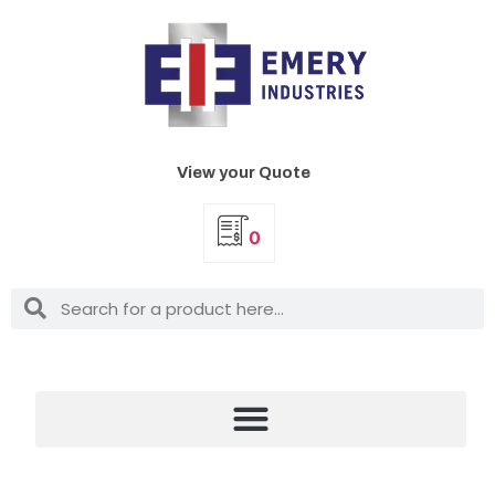
View your Quote
0