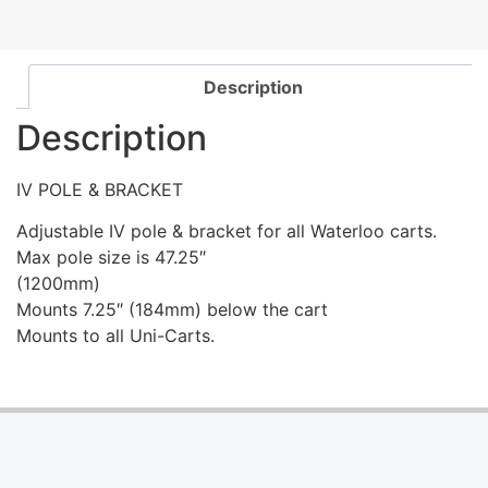
Description
Description
IV POLE & BRACKET
Adjustable IV pole & bracket for all Waterloo carts.
Max pole size is 47.25″
(1200mm)
Mounts 7.25″ (184mm) below the cart
Mounts to all Uni-Carts.