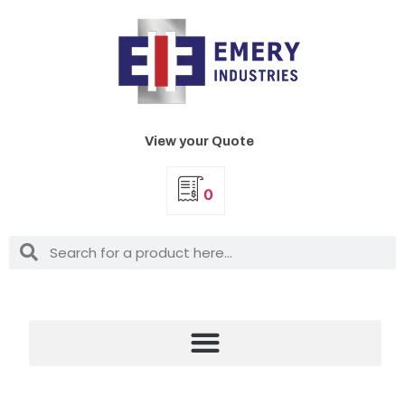
View your Quote
0