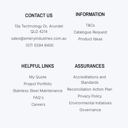
INFORMATION
CONTACT US
T&Cs
13a Technology Dr, Arundel
QLD 4214
Catalogue Request
sales@emeryindustries.com.au
Product Ideas
(07) 5594 8400
HELPFUL LINKS
ASSURANCES
My Quote
Accreditations and
Standards
Project Portfolio
Reconciliation Action Plan
Stainless Steel Maintenance
Privacy Policy
FAQ's
Environmental Initiatives
Careers
Governance