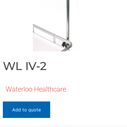
WL IV-2
Waterloo Healthcare
Add to quote