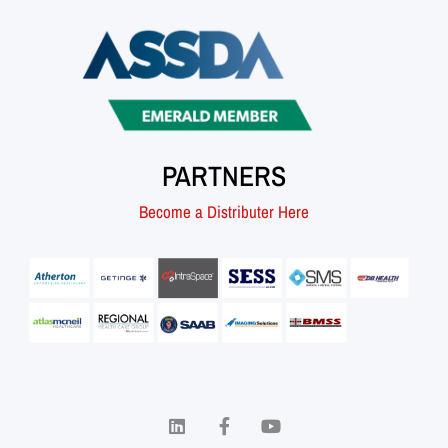
PARTNERS
Become a Distributer Here