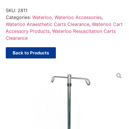
SKU:
2811
Categories:
Waterloo
,
Waterloo Accessories
,
Waterloo Anaesthetic Carts Clearance
,
Waterloo Cart
Accessory Products
,
Waterloo Resuscitation Carts
Clearance
Back to Products