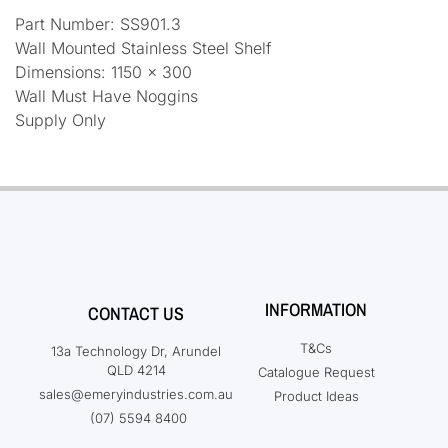
Part Number: SS901.3
Wall Mounted Stainless Steel Shelf
Dimensions: 1150 x 300
Wall Must Have Noggins
Supply Only
INFORMATION
CONTACT US
T&Cs
13a Technology Dr, Arundel
QLD 4214
Catalogue Request
sales@emeryindustries.com.au
Product Ideas
(07) 5594 8400