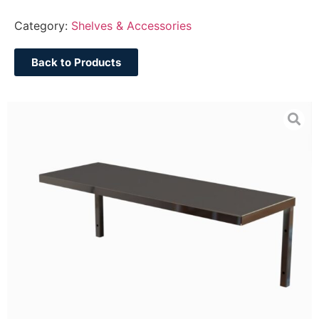
Category:
Shelves & Accessories
Back to Products