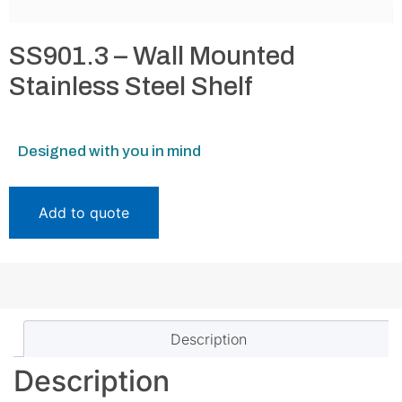
SS901.3 – Wall Mounted
Stainless Steel Shelf
Designed with you in mind
Add to quote
Description
Description