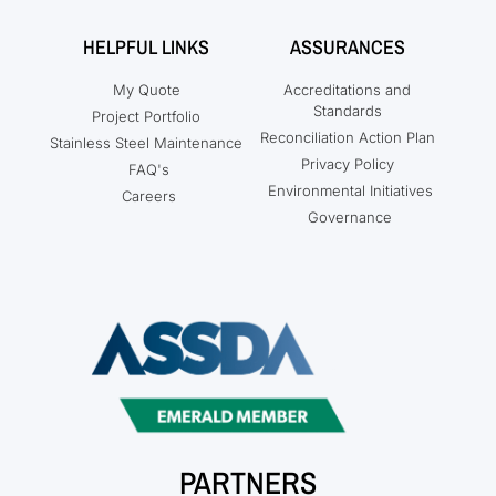
HELPFUL LINKS
ASSURANCES
My Quote
Accreditations and
Standards
Project Portfolio
Reconciliation Action Plan
Stainless Steel Maintenance
Privacy Policy
FAQ's
Environmental Initiatives
Careers
Governance
PARTNERS