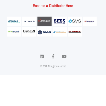
Become a Distributer Here
© 2026 All rights reserved