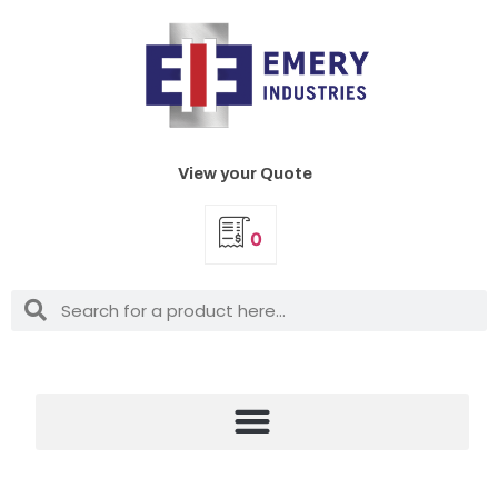
View your Quote
0