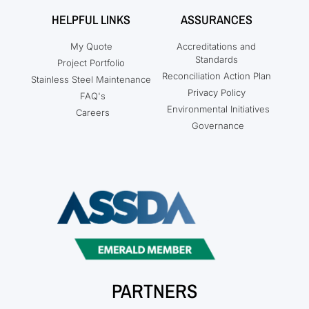
HELPFUL LINKS
ASSURANCES
My Quote
Accreditations and
Standards
Project Portfolio
Reconciliation Action Plan
Stainless Steel Maintenance
Privacy Policy
FAQ's
Environmental Initiatives
Careers
Governance
PARTNERS