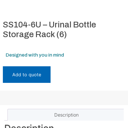
SS104-6U – Urinal Bottle
Storage Rack (6)
Designed with you in mind
Add to quote
Description