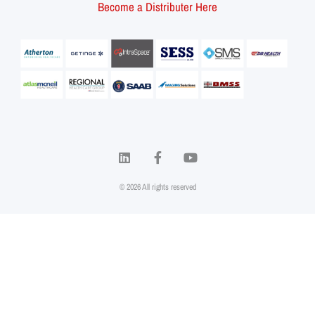
Become a Distributer Here
© 2026 All rights reserved