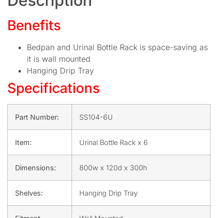
Description
Benefits
Bedpan and Urinal Bottle Rack is space-saving as
it is wall mounted
Hanging Drip Tray
Specifications
Part Number:
SS104-6U
Item:
Urinal Bottle Rack x 6
Dimensions:
800w x 120d x 300h
Shelves:
Hanging Drip Tray