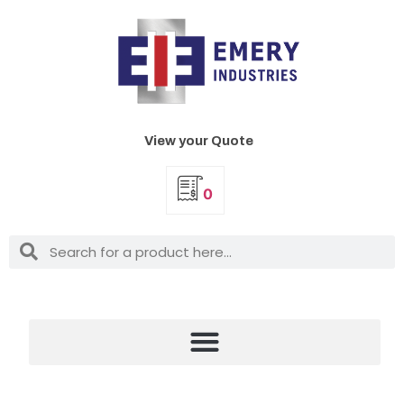
View your Quote
0