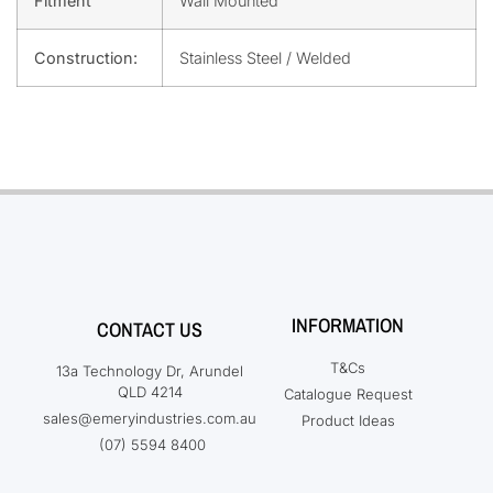
Fitment
Wall Mounted
Construction:
Stainless Steel / Welded
INFORMATION
CONTACT US
T&Cs
13a Technology Dr, Arundel
QLD 4214
Catalogue Request
sales@emeryindustries.com.au
Product Ideas
(07) 5594 8400