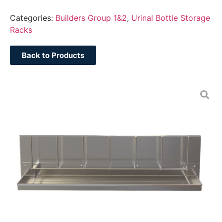
Categories:
Builders Group 1&2
,
Urinal Bottle Storage
Racks
Back to Products