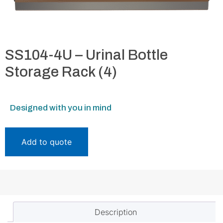
SS104-4U – Urinal Bottle
Storage Rack (4)
Designed with you in mind
Add to quote
Description