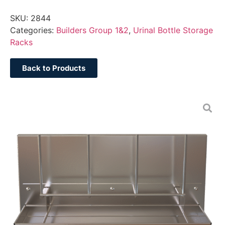
SKU:
2844
Categories:
Builders Group 1&2
,
Urinal Bottle Storage
Racks
Back to Products