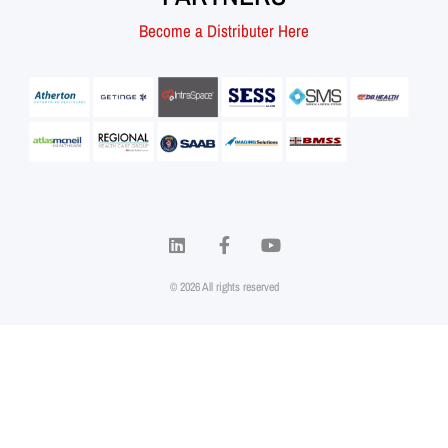
Become a Distributer Here
© 2026 All rights reserved