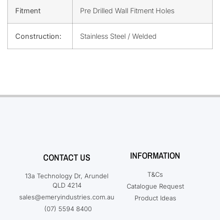
Fitment
Pre Drilled Wall Fitment Holes
Construction:
Stainless Steel / Welded
INFORMATION
CONTACT US
T&Cs
13a Technology Dr, Arundel
QLD 4214
Catalogue Request
sales@emeryindustries.com.au
Product Ideas
(07) 5594 8400