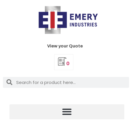
View your Quote
0