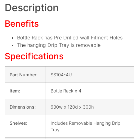
Description
Benefits
Bottle Rack has Pre Drilled wall Fitment Holes
The hanging Drip Tray is removable
Specifications
Part Number:
SS104-4U
Item:
Bottle Rack x 4
Dimensions:
630w x 120d x 300h
Shelves:
Includes Removable Hanging Drip
Tray