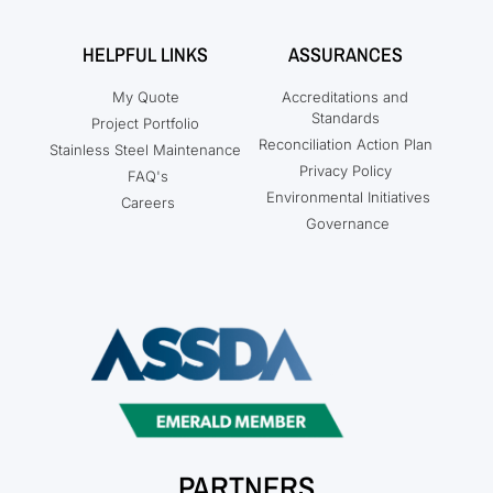
HELPFUL LINKS
ASSURANCES
My Quote
Accreditations and
Standards
Project Portfolio
Reconciliation Action Plan
Stainless Steel Maintenance
Privacy Policy
FAQ's
Environmental Initiatives
Careers
Governance
PARTNERS