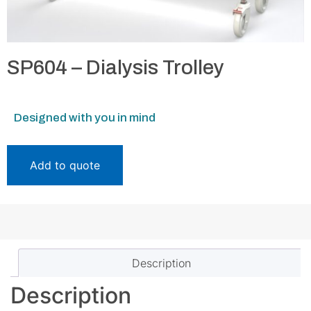
SP604 – Dialysis Trolley
Designed with you in mind
Add to quote
Description
Description