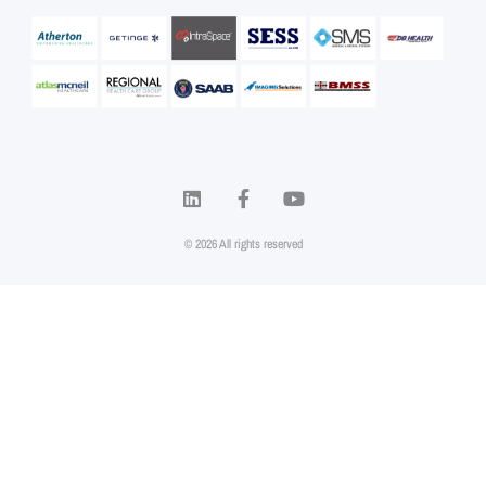
© 2026 All rights reserved