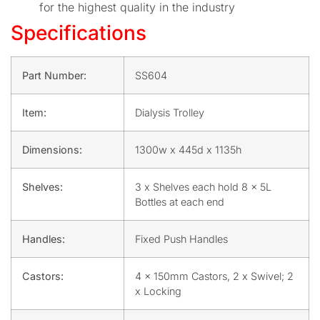
for the highest quality in the industry
Specifications
Part Number:
SS604
Item:
Dialysis Trolley
Dimensions:
1300w x 445d x 1135h
Shelves:
3 x Shelves each hold 8 x 5L
Bottles at each end
Handles:
Fixed Push Handles
Castors:
4 x 150mm Castors, 2 x Swivel; 2
x Locking