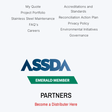
My Quote
Accreditations and
Standards
Project Portfolio
Reconciliation Action Plan
Stainless Steel Maintenance
Privacy Policy
FAQ's
Environmental Initiatives
Careers
Governance
PARTNERS
Become a Distributer Here