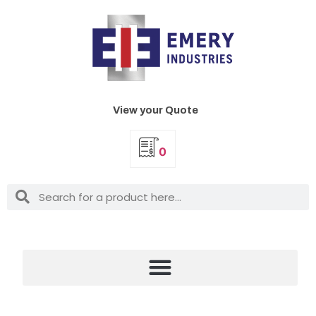
View your Quote
0