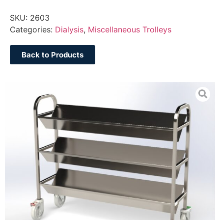
SKU:
2603
Categories:
Dialysis
,
Miscellaneous Trolleys
Back to Products