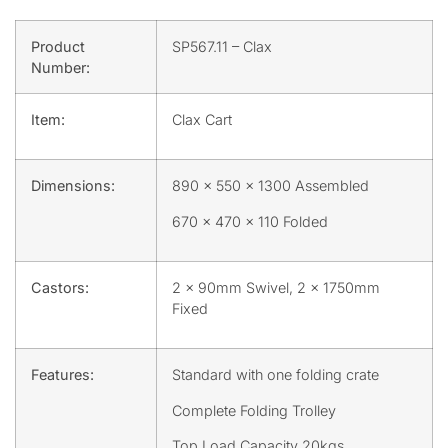
Product
SP567.11 – Clax
Number:
Item:
Clax Cart
Dimensions:
890 x 550 x 1300 Assembled
670 x 470 x 110 Folded
Castors:
2 x 90mm Swivel, 2 x 1750mm
Fixed
Features:
Standard with one folding crate
Complete Folding Trolley
Top Load Capacity 20kgs