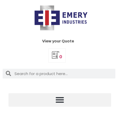
View your Quote
0