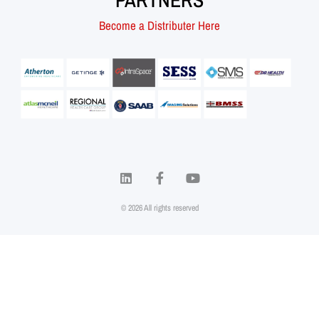
PARTNERS
Become a Distributer Here
© 2026 All rights reserved