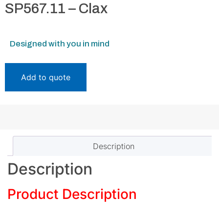
SP567.11 – Clax
Designed with you in mind
Add to quote
Description
Description
Product Description