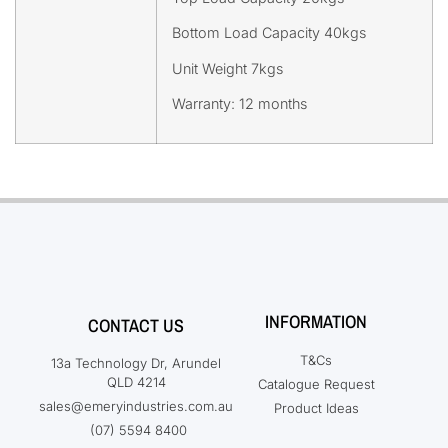
Bottom Load Capacity 40kgs
Unit Weight 7kgs
Warranty: 12 months
INFORMATION
CONTACT US
T&Cs
13a Technology Dr, Arundel
QLD 4214
Catalogue Request
sales@emeryindustries.com.au
Product Ideas
(07) 5594 8400