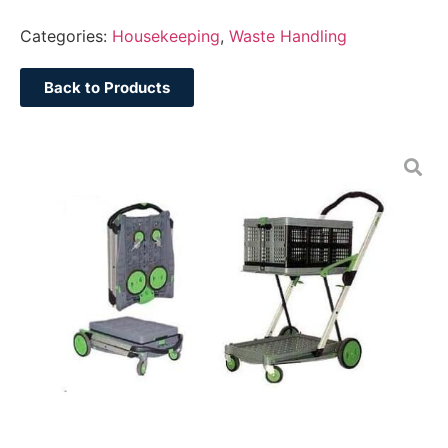
Categories:
Housekeeping
,
Waste Handling
Back to Products