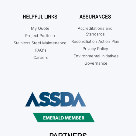
HELPFUL LINKS
ASSURANCES
My Quote
Accreditations and
Standards
Project Portfolio
Reconciliation Action Plan
Stainless Steel Maintenance
Privacy Policy
FAQ's
Environmental Initiatives
Careers
Governance