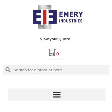
View your Quote
0