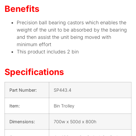
Benefits
Precision ball bearing castors which enables the
weight of the unit to be absorbed by the bearing
and then assist the unit being moved with
minimum effort
This product includes 2 bin
Specifications
Part Number:
SP443.4
Item:
Bin Trolley
Dimensions:
700w x 500d x 800h