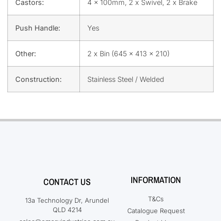
Castors:
4 x 100mm, 2 x Swivel, 2 x Brake
Push Handle:
Yes
Other:
2 x Bin (645 x 413 x 210)
Construction:
Stainless Steel / Welded
INFORMATION
CONTACT US
T&Cs
13a Technology Dr, Arundel
QLD 4214
Catalogue Request