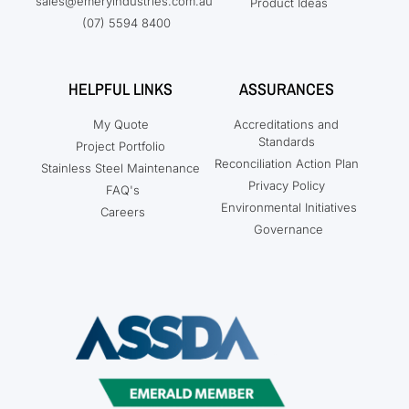
sales@emeryindustries.com.au
Product Ideas
(07) 5594 8400
HELPFUL LINKS
ASSURANCES
My Quote
Accreditations and
Standards
Project Portfolio
Reconciliation Action Plan
Stainless Steel Maintenance
Privacy Policy
FAQ's
Environmental Initiatives
Careers
Governance