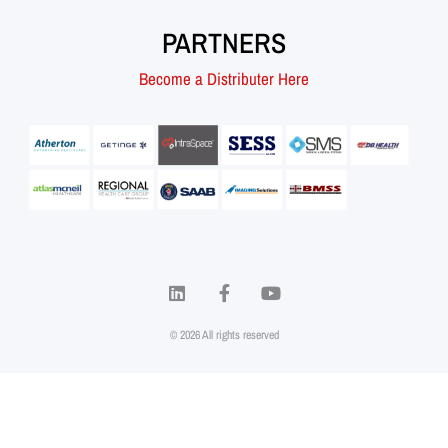
PARTNERS
Become a Distributer Here
© 2026 All rights reserved