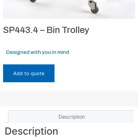
SP443.4 – Bin Trolley
Designed with you in mind
Add to quote
Description
Description