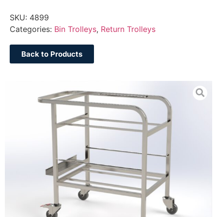
SKU:
4899
Categories:
Bin Trolleys
,
Return Trolleys
Back to Products