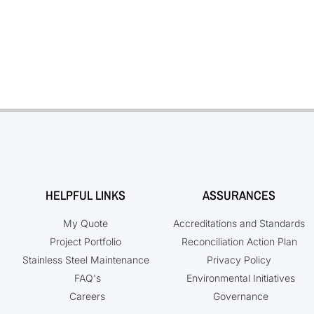
HELPFUL LINKS
ASSURANCES
My Quote
Accreditations and Standards
Project Portfolio
Reconciliation Action Plan
Stainless Steel Maintenance
Privacy Policy
FAQ's
Environmental Initiatives
Careers
Governance