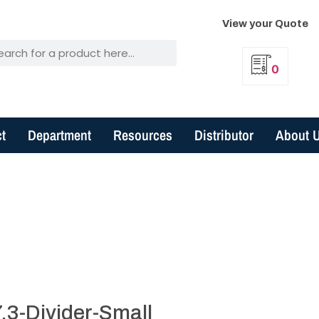
View your Quote
0
t
Department
Resources
Distributor
About 
.3-Divider-Small