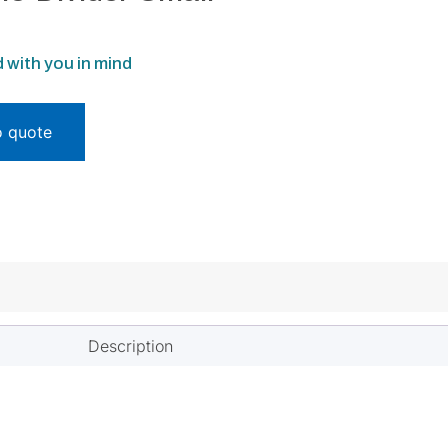
 with you in mind
o quote
Description