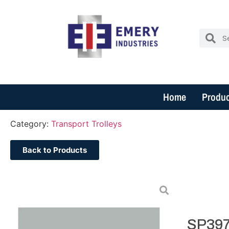
Home
Produc
Category:
Transport Trolleys
Back to Products
SP397