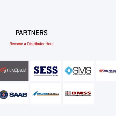
PARTNERS
Become a Distributer Here