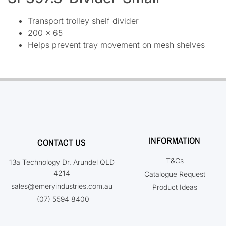
Transport trolley shelf divider
200 x 65
Helps prevent tray movement on mesh shelves
INFORMATION
CONTACT US
T&Cs
13a Technology Dr, Arundel QLD
4214
Catalogue Request
sales@emeryindustries.com.au
Product Ideas
(07) 5594 8400