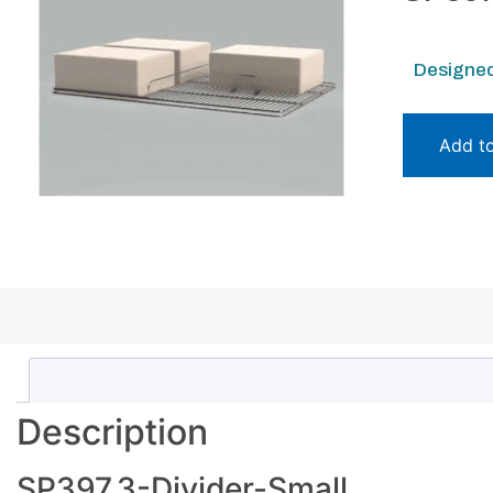
Designed
Add t
Description
SP397.3-Divider-Small