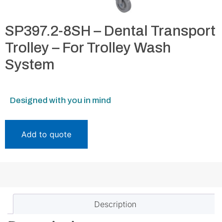
SP397.2-8SH – Dental Transport
Trolley – For Trolley Wash
System
Designed with you in mind
Add to quote
Description