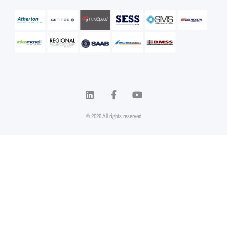
© 2026 All rights reserved