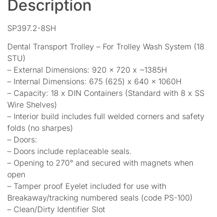
Description
SP397.2-8SH
Dental Transport Trolley – For Trolley Wash System (18
STU)
– External Dimensions: 920 x 720 x ~1385H
– Internal Dimensions: 675 (625) x 640 x 1060H
– Capacity: 18 x DIN Containers (Standard with 8 x SS
Wire Shelves)
– Interior build includes full welded corners and safety
folds (no sharpes)
– Doors:
– Doors include replaceable seals.
– Opening to 270° and secured with magnets when
open
– Tamper proof Eyelet included for use with
Breakaway/tracking numbered seals (code PS-100)
– Clean/Dirty Identifier Slot