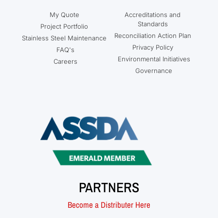
My Quote
Accreditations and
Standards
Project Portfolio
Reconciliation Action Plan
Stainless Steel Maintenance
Privacy Policy
FAQ's
Environmental Initiatives
Careers
Governance
PARTNERS
Become a Distributer Here