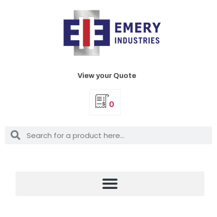
View your Quote
0