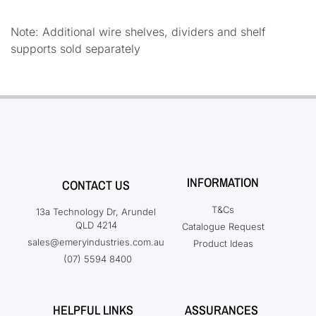
Note: Additional wire shelves, dividers and shelf
supports sold separately
INFORMATION
CONTACT US
T&Cs
13a Technology Dr, Arundel
QLD 4214
Catalogue Request
sales@emeryindustries.com.au
Product Ideas
(07) 5594 8400
HELPFUL LINKS
ASSURANCES