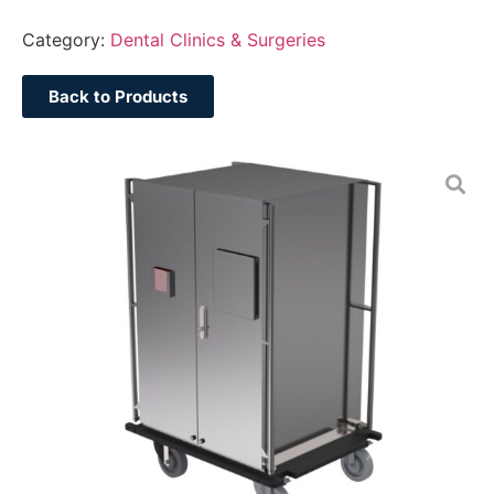
Category:
Dental Clinics & Surgeries
Back to Products