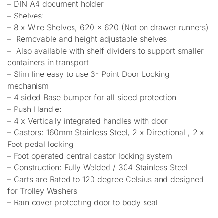
– DIN A4 document holder
– Shelves:
– 8 x Wire Shelves, 620 x 620 (Not on drawer runners)
– Removable and height adjustable shelves
– Also available with shelf dividers to support smaller
containers in transport
– Slim line easy to use 3- Point Door Locking
mechanism
– 4 sided Base bumper for all sided protection
– Push Handle:
– 4 x Vertically integrated handles with door
– Castors: 160mm Stainless Steel, 2 x Directional , 2 x
Foot pedal locking
– Foot operated central castor locking system
– Construction: Fully Welded / 304 Stainless Steel
– Carts are Rated to 120 degree Celsius and designed
for Trolley Washers
– Rain cover protecting door to body seal