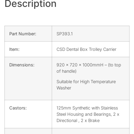
Description
Part Number:
SP393.1
Item:
CSD Dental Box Trolley Carrier
Dimensions:
920 x 720 x 1000mmH – (to top
of handle)
Suitable for High Temperature
Washer
Castors:
125mm Synthetic with Stainless
Steel Housing and Bearings, 2 x
Directional , 2 x Brake