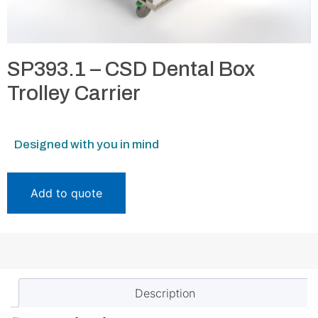
SP393.1 – CSD Dental Box
Trolley Carrier
Designed with you in mind
Add to quote
Description