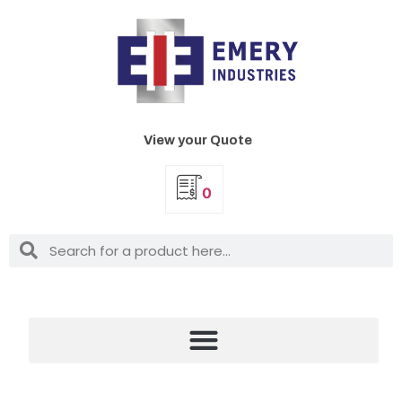
View your Quote
0