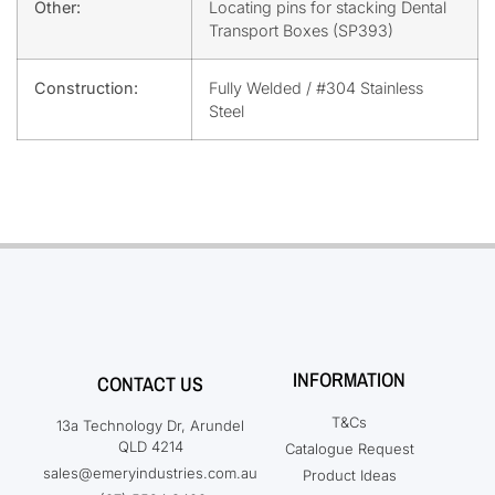
Other:
Locating pins for stacking Dental
Transport Boxes (SP393)
Construction:
Fully Welded / #304 Stainless
Steel
INFORMATION
CONTACT US
T&Cs
13a Technology Dr, Arundel
QLD 4214
Catalogue Request
sales@emeryindustries.com.au
Product Ideas