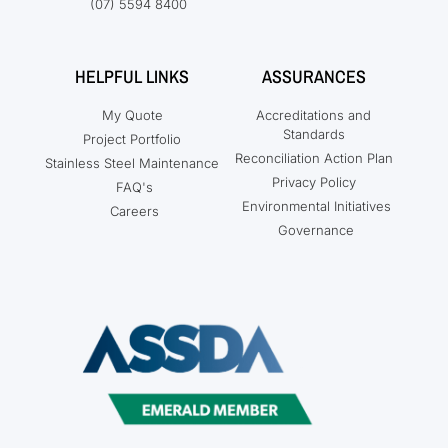
(07) 5594 8400
HELPFUL LINKS
ASSURANCES
My Quote
Accreditations and
Standards
Project Portfolio
Reconciliation Action Plan
Stainless Steel Maintenance
Privacy Policy
FAQ's
Environmental Initiatives
Careers
Governance