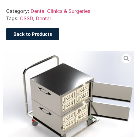
Category:
Dental Clinics & Surgeries
Tags:
CSSD
,
Dental
Back to Products