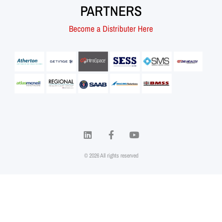
PARTNERS
Become a Distributer Here
© 2026 All rights reserved