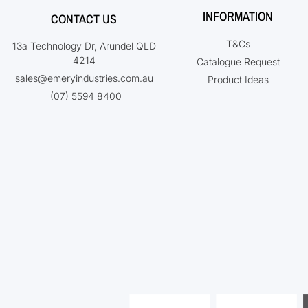
INFORMATION
CONTACT US
T&Cs
13a Technology Dr, Arundel QLD
4214
Catalogue Request
sales@emeryindustries.com.au
Product Ideas
(07) 5594 8400