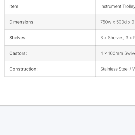
Item:
Instrument Trolle
Dimensions:
750w x 500d x 
Shelves:
3 x Shelves, 3 x 
Castors:
4 x 100mm Swiv
Construction:
Stainless Steel /