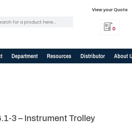
View your Quote
0
t
Department
Resources
Distributor
About 
1-3 – Instrument Trolley