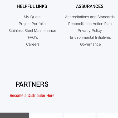
HELPFUL LINKS
ASSURANCES
My Quote
Accreditations and Standards
Project Portfolio
Reconciliation Action Plan
Stainless Steel Maintenance
Privacy Policy
FAQ's
Environmental Initiatives
Careers
Governance
PARTNERS
Become a Distributer Here