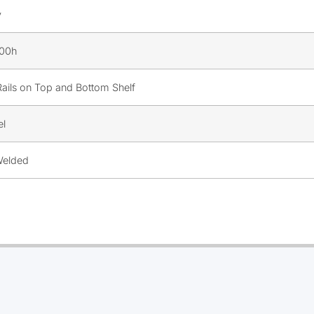
y
900h
Rails on Top and Bottom Shelf
el
 Welded