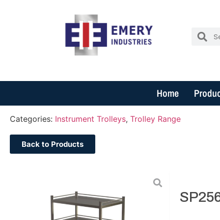
Home
Produc
Categories:
Instrument Trolleys
,
Trolley Range
Back to Products
SP256.