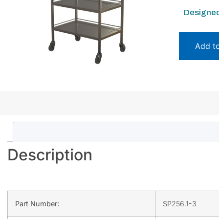
Designed
Add t
Description
Part Number:
SP256.1-3