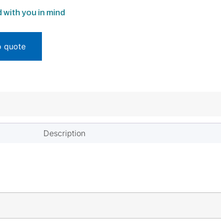
 with you in mind
o quote
Description