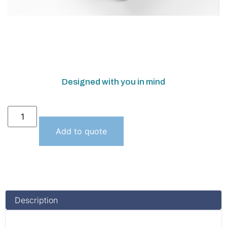
Designed with you in mind
Add to quote
Description