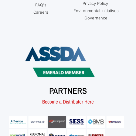
Privacy Policy
FAQ's
Environmental Initiatives
Careers
Governance
PARTNERS
Become a Distributer Here