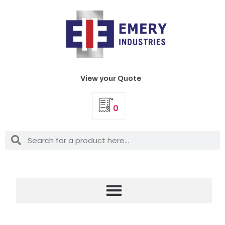
View your Quote
0