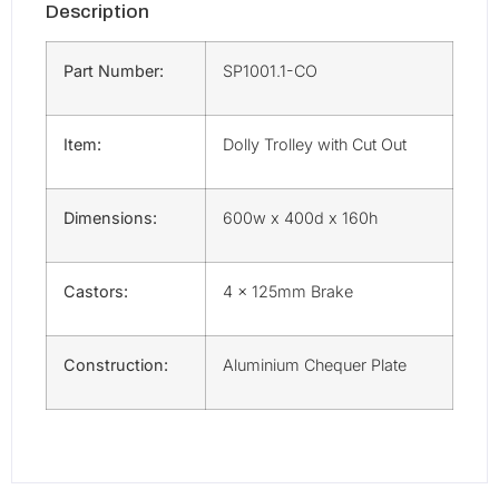
Description
Part Number:
SP1001.1-CO
Item:
Dolly Trolley with Cut Out
Dimensions:
600w x 400d x 160h
Castors:
4 x 125mm Brake
Construction:
Aluminium Chequer Plate