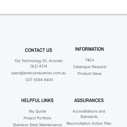
INFORMATION
CONTACT US
T&Cs
13a Technology Dr, Arundel
QLD 4214
Catalogue Request
sales@emeryindustries.com.au
Product Ideas
(07) 5594 8400
HELPFUL LINKS
ASSURANCES
My Quote
Accreditations and
Standards
Project Portfolio
Reconciliation Action Plan
Stainless Steel Maintenance