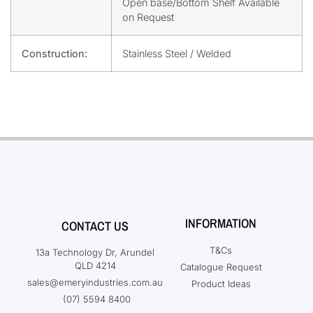
Open base/Bottom Shelf Available
on Request
Construction:
Stainless Steel / Welded
INFORMATION
CONTACT US
T&Cs
13a Technology Dr, Arundel
QLD 4214
Catalogue Request
sales@emeryindustries.com.au
Product Ideas
(07) 5594 8400