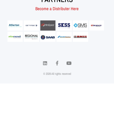
Become a Distributer Here
© 2026 All rights reserved