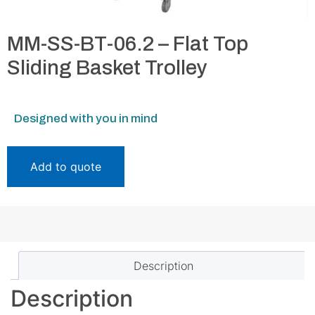
MM-SS-BT-06.2 – Flat Top
Sliding Basket Trolley
Designed with you in mind
Add to quote
Description
Description