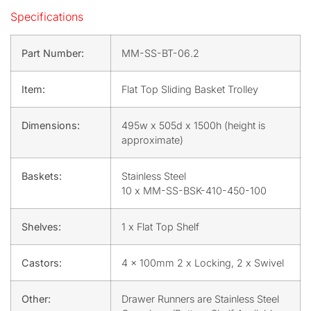
Specifications
Part Number:
MM-SS-BT-06.2
Item:
Flat Top Sliding Basket Trolley
Dimensions:
495w x 505d x 1500h (height is
approximate)
Baskets:
Stainless Steel
10 x MM-SS-BSK-410-450-100
Shelves:
1 x Flat Top Shelf
Castors:
4 x 100mm 2 x Locking, 2 x Swivel
Other:
Drawer Runners are Stainless Steel