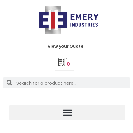
View your Quote
0