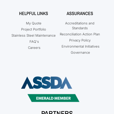
HELPFUL LINKS
ASSURANCES
My Quote
Accreditations and
Standards
Project Portfolio
Reconciliation Action Plan
Stainless Steel Maintenance
Privacy Policy
FAQ's
Environmental Initiatives
Careers
Governance
PARTNERS