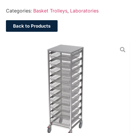
Categories:
Basket Trolleys
,
Laboratories
Back to Products