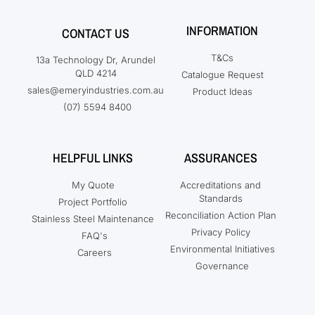
INFORMATION
CONTACT US
T&Cs
13a Technology Dr, Arundel
QLD 4214
Catalogue Request
sales@emeryindustries.com.au
Product Ideas
(07) 5594 8400
HELPFUL LINKS
ASSURANCES
My Quote
Accreditations and
Standards
Project Portfolio
Reconciliation Action Plan
Stainless Steel Maintenance
Privacy Policy
FAQ's
Environmental Initiatives
Careers
Governance