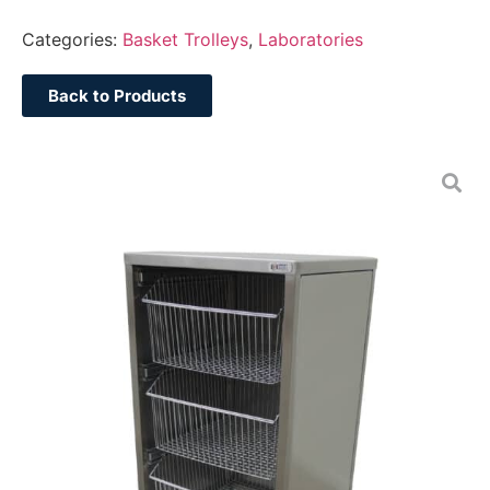
Categories:
Basket Trolleys
,
Laboratories
Back to Products