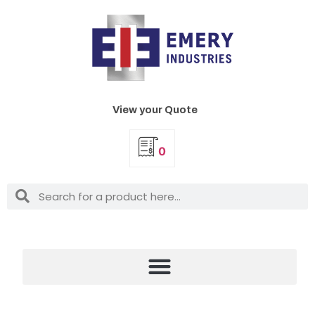
View your Quote
0