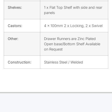
Shelves:
1 x Flat Top Shelf with side and rear
panels
Castors:
4 x 100mm 2 x Locking, 2 x Swivel
Other:
Drawer Runners are Zinc Plated
Open base/Bottom Shelf Available
on Request
Construction:
Stainless Steel / Welded