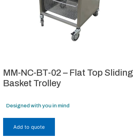
MM-NC-BT-02 – Flat Top Sliding
Basket Trolley
Designed with you in mind
Add to quote