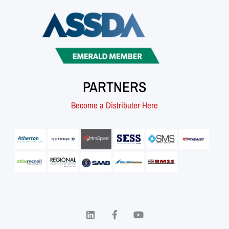
PARTNERS
Become a Distributer Here