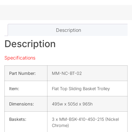
Description
Description
Specifications
Part Number:
MM-NC-BT-02
Item:
Flat Top Sliding Basket Trolley
Dimensions:
495w x 505d x 965h
Baskets:
3 x MM-BSK-410-450-215 (Nickel
Chrome)