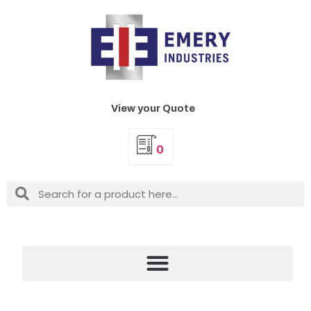
View your Quote
0