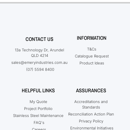
INFORMATION
CONTACT US
T&Cs
13a Technology Dr, Arundel
QLD 4214
Catalogue Request
sales@emeryindustries.com.au
Product Ideas
(07) 5594 8400
HELPFUL LINKS
ASSURANCES
My Quote
Accreditations and
Standards
Project Portfolio
Reconciliation Action Plan
Stainless Steel Maintenance
Privacy Policy
FAQ's
Environmental Initiatives
Careers