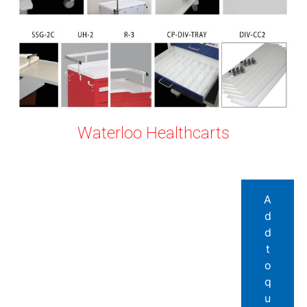
Waterloo Healthcarts
A
d
d
t
o
q
u