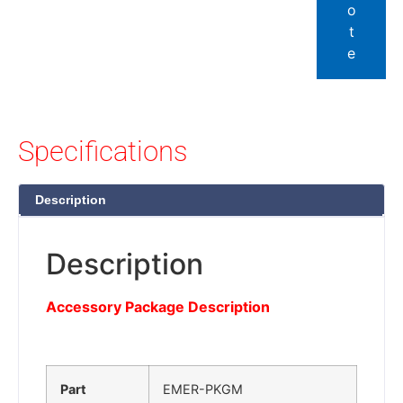
o
t
e
Specifications
Description
Description
Accessory Package Description
Part
EMER-PKGM