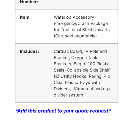
Number:
Item:
Waterloo Accessory
Emergency/Crash Package
for Traditional Steel Unicarts
(Cart sold separately)
Includes:
Cardiac Board, IV Pole and
Bracket, Oxygen Tank
Brackets, Bag of 100 Plastic
Seals, Collapsible Side Shelf,
(2) Utility Hooks, Railing, 4 x
Clear Plastic Trays with
Dividers, 51mm cut and clip
divider system
*
Add this product to your quote request*