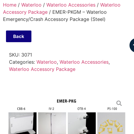
Home
/
Waterloo
/
Waterloo Accessories
/
Waterloo
Accessory Package
/ EMER-PKGM – Waterloo
Emergency/Crash Accessory Package (Steel)
Back
SKU:
3071
Categories:
Waterloo
,
Waterloo Accessories
,
Waterloo Accessory Package