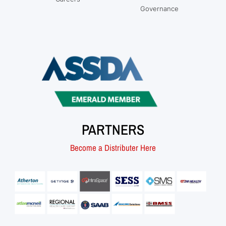
Governance
PARTNERS
Become a Distributer Here