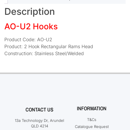
Description
AO-U2 Hooks
Product Code: AO-U2
Product: 2 Hook Rectangular Rams Head
Construction: Stainless Steel/Welded
INFORMATION
CONTACT US
T&Cs
13a Technology Dr, Arundel
QLD 4214
Catalogue Request