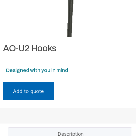
AO-U2 Hooks
Designed with you in mind
Add to quote
Description