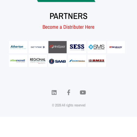
PARTNERS
Become a Distributer Here
© 2026 All rights reserved