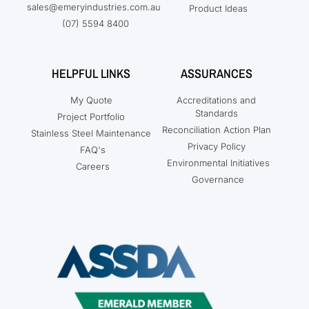
sales@emeryindustries.com.au
Product Ideas
(07) 5594 8400
HELPFUL LINKS
ASSURANCES
My Quote
Accreditations and
Standards
Project Portfolio
Reconciliation Action Plan
Stainless Steel Maintenance
Privacy Policy
FAQ's
Environmental Initiatives
Careers
Governance