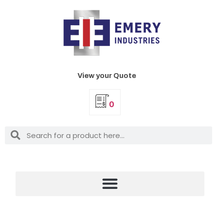
View your Quote
0