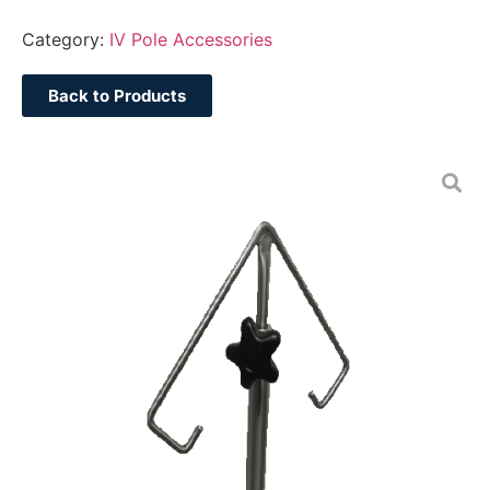
Category:
IV Pole Accessories
Back to Products