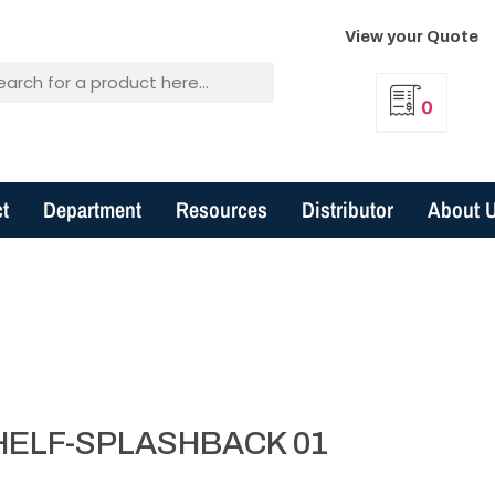
View your Quote
0
t
Department
Resources
Distributor
About 
HELF-SPLASHBACK 01