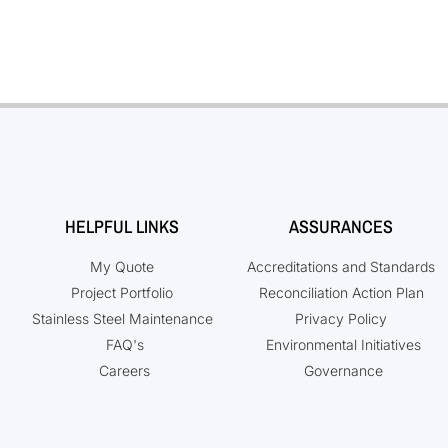
HELPFUL LINKS
ASSURANCES
My Quote
Accreditations and Standards
Project Portfolio
Reconciliation Action Plan
Stainless Steel Maintenance
Privacy Policy
FAQ's
Environmental Initiatives
Careers
Governance