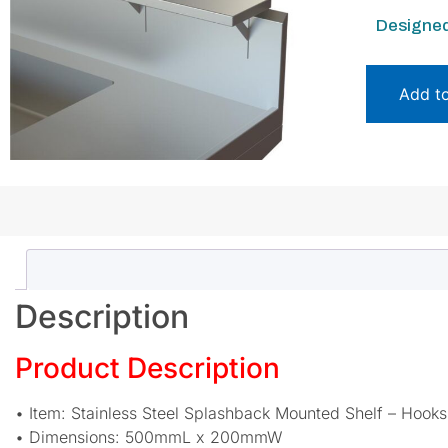
Designed
Add t
Description
Product Description
• Item: Stainless Steel Splashback Mounted Shelf – Hook
• Dimensions: 500mmL x 200mmW