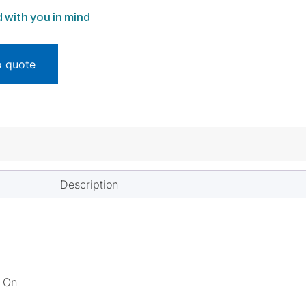
 with you in mind
o quote
Description
s On