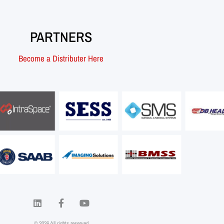
PARTNERS
Become a Distributer Here
© 2026 All rights reserved