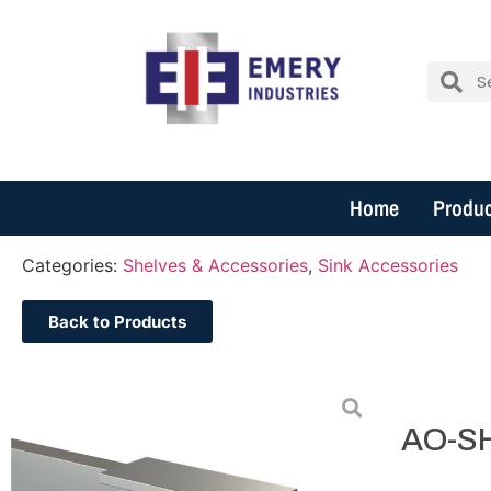
Home
Produc
Categories:
Shelves & Accessories
,
Sink Accessories
Back to Products
AO-S