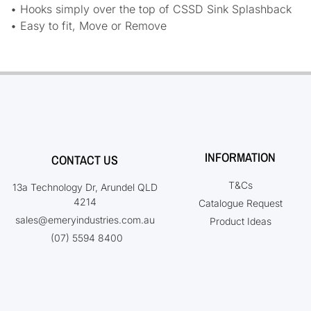
• Hooks simply over the top of CSSD Sink Splashback
• Easy to fit, Move or Remove
INFORMATION
CONTACT US
T&Cs
13a Technology Dr, Arundel QLD
4214
Catalogue Request
sales@emeryindustries.com.au
Product Ideas
(07) 5594 8400