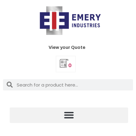
View your Quote
0