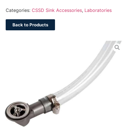
Categories:
CSSD Sink Accessories
,
Laboratories
Back to Products