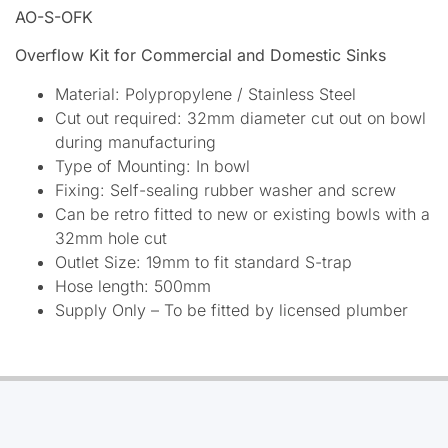
AO-S-OFK
Overflow Kit for Commercial and Domestic Sinks
Material: Polypropylene / Stainless Steel
Cut out required: 32mm diameter cut out on bowl
during manufacturing
Type of Mounting: In bowl
Fixing: Self-sealing rubber washer and screw
Can be retro fitted to new or existing bowls with a
32mm hole cut
Outlet Size: 19mm to fit standard S-trap
Hose length: 500mm
Supply Only – To be fitted by licensed plumber