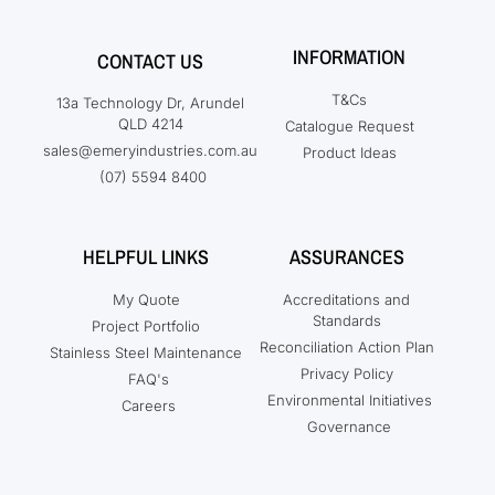
INFORMATION
CONTACT US
T&Cs
13a Technology Dr, Arundel
QLD 4214
Catalogue Request
sales@emeryindustries.com.au
Product Ideas
(07) 5594 8400
HELPFUL LINKS
ASSURANCES
My Quote
Accreditations and
Standards
Project Portfolio
Reconciliation Action Plan
Stainless Steel Maintenance
Privacy Policy
FAQ's
Environmental Initiatives
Careers
Governance