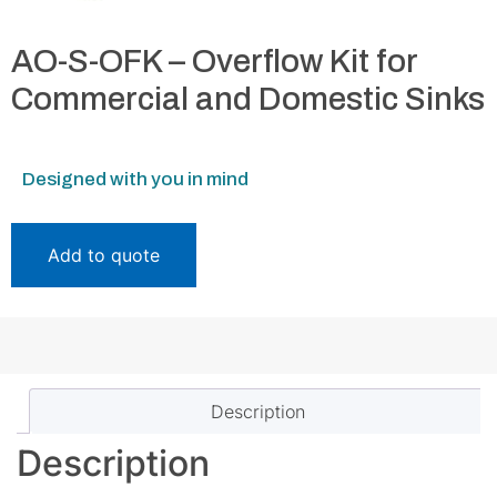
AO-S-OFK – Overflow Kit for
Commercial and Domestic Sinks
Designed with you in mind
Add to quote
Description
Description