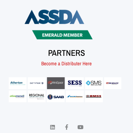
PARTNERS
Become a Distributer Here