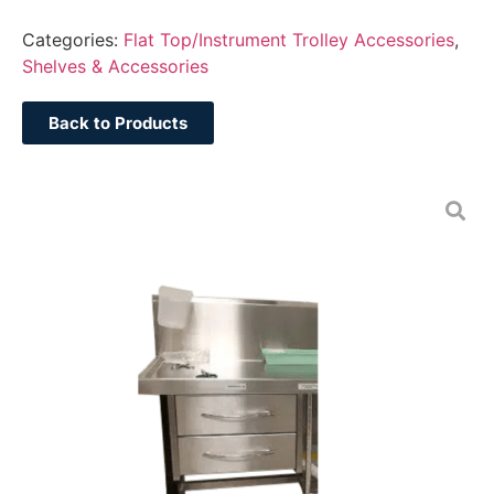
Categories:
Flat Top/Instrument Trolley Accessories
,
Shelves & Accessories
Back to Products