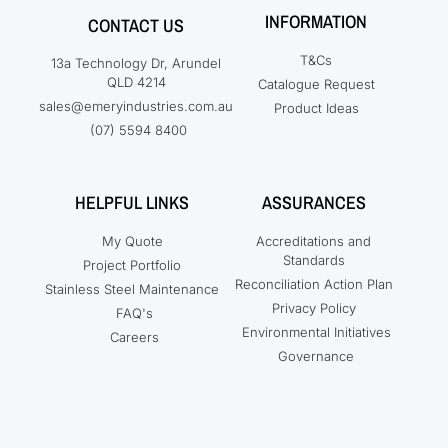
INFORMATION
CONTACT US
T&Cs
13a Technology Dr, Arundel
QLD 4214
Catalogue Request
sales@emeryindustries.com.au
Product Ideas
(07) 5594 8400
HELPFUL LINKS
ASSURANCES
My Quote
Accreditations and
Standards
Project Portfolio
Reconciliation Action Plan
Stainless Steel Maintenance
Privacy Policy
FAQ's
Environmental Initiatives
Careers
Governance