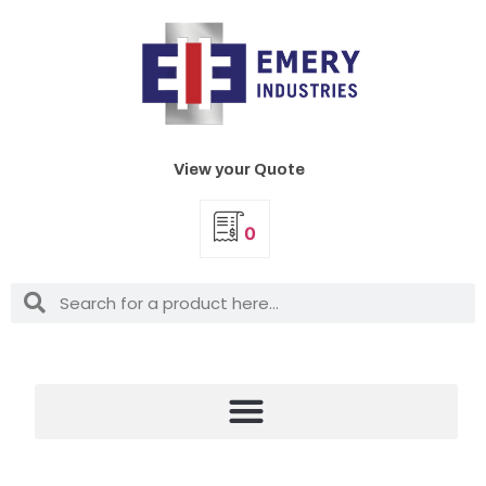
View your Quote
0