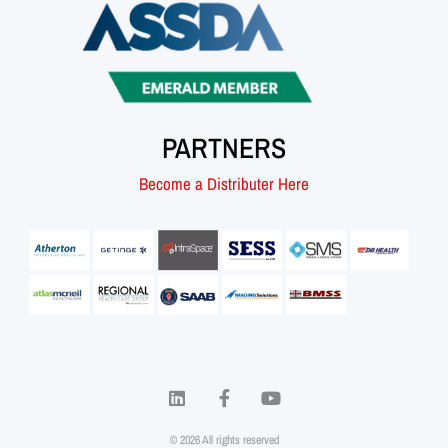
PARTNERS
Become a Distributer Here
© 2026 All rights reserved