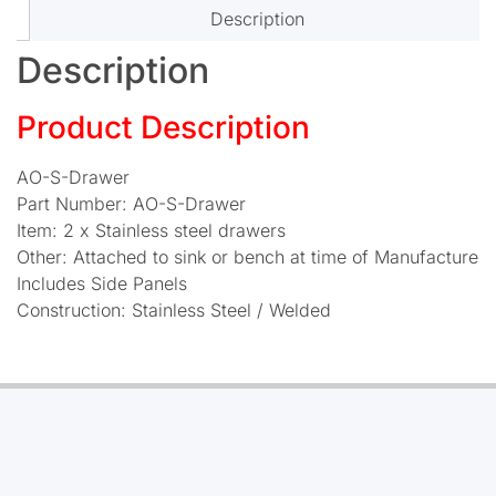
Description
Description
Product Description
AO-S-Drawer
Part Number: AO-S-Drawer
Item: 2 x Stainless steel drawers
Other: Attached to sink or bench at time of Manufacture
Includes Side Panels
Construction: Stainless Steel / Welded