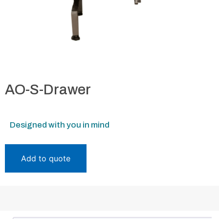
AO-S-Drawer
Designed with you in mind
Add to quote