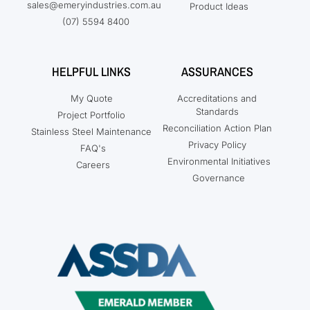
sales@emeryindustries.com.au
Product Ideas
(07) 5594 8400
HELPFUL LINKS
ASSURANCES
My Quote
Accreditations and
Standards
Project Portfolio
Reconciliation Action Plan
Stainless Steel Maintenance
Privacy Policy
FAQ's
Environmental Initiatives
Careers
Governance