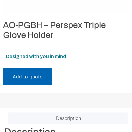
AO-PGBH – Perspex Triple
Glove Holder
Designed with you in mind
Add to quote
Description
Description