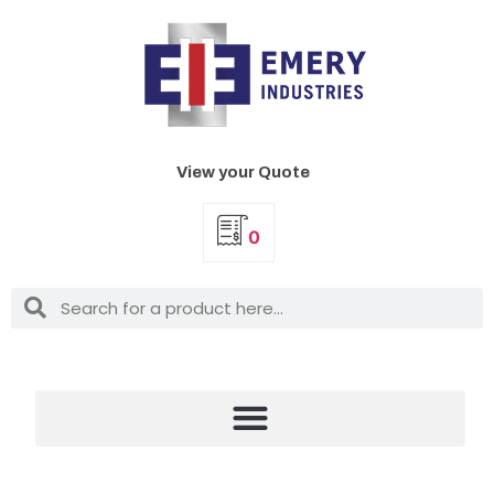
View your Quote
0