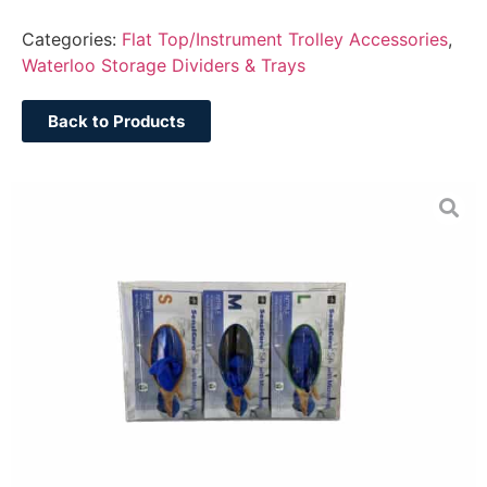
Categories:
Flat Top/Instrument Trolley Accessories
,
Waterloo Storage Dividers & Trays
Back to Products