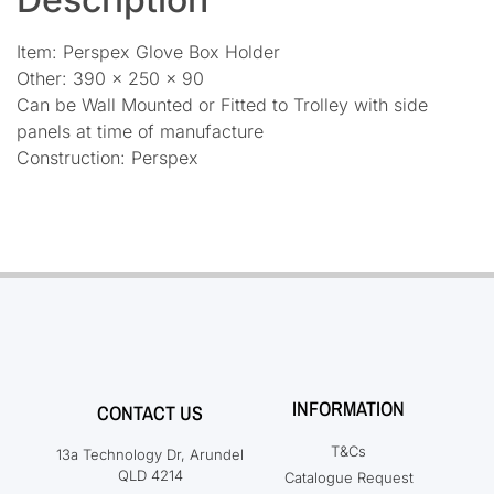
Item: Perspex Glove Box Holder
Other: 390 x 250 x 90
Can be Wall Mounted or Fitted to Trolley with side
panels at time of manufacture
Construction: Perspex
INFORMATION
CONTACT US
T&Cs
13a Technology Dr, Arundel
QLD 4214
Catalogue Request