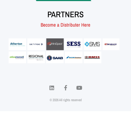
PARTNERS
Become a Distributer Here
© 2026 All rights reserved