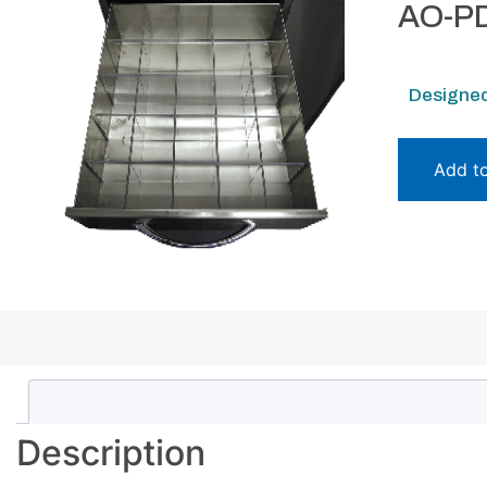
AO-PD
Designed
Add t
Description