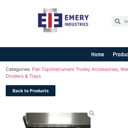
Home
Produc
Categories:
Flat Top/Instrument Trolley Accessories
,
Wat
Dividers & Trays
Back to Products