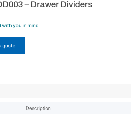
D003 – Drawer Dividers
 with you in mind
o quote
Description