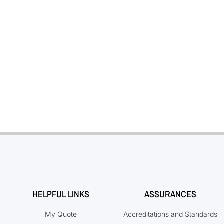
HELPFUL LINKS
ASSURANCES
My Quote
Accreditations and Standards