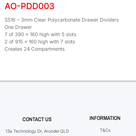
AO-PDD003
SS16 – 3mm Clear Polycarbonate Drawer Dividers
One Drawer
7 of 390 x 160 high with 5 slots
2 of 915 x 160 high with 7 slots
Creates 24 Compartments
INFORMATION
CONTACT US
T&Cs
13a Technology Dr, Arundel QLD