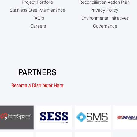
Project Portfolio
Reconciliation Action Plan
Stainless Steel Maintenance
Privacy Policy
FAQ's
Environmental Initiatives
Careers
Governance
PARTNERS
Become a Distributer Here