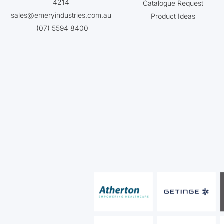
4214
Catalogue Request
sales@emeryindustries.com.au
Product Ideas
(07) 5594 8400