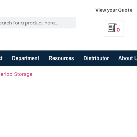
View your Quote
0
t
Department
Resources
Distributor
About 
erloo Storage