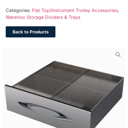
Categories:
Flat Top/Instrument Trolley Accessories
,
Waterloo Storage Dividers & Trays
Back to Products