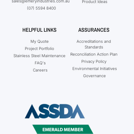
sales@emeryindustries.com.au
Product Ideas
(07) 5594 8400
HELPFUL LINKS
ASSURANCES
My Quote
Accreditations and
Standards
Project Portfolio
Reconciliation Action Plan
Stainless Steel Maintenance
Privacy Policy
FAQ's
Environmental Initiatives
Careers
Governance