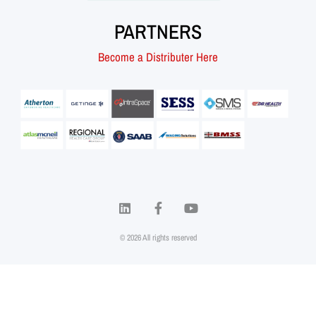
PARTNERS
Become a Distributer Here
© 2026 All rights reserved