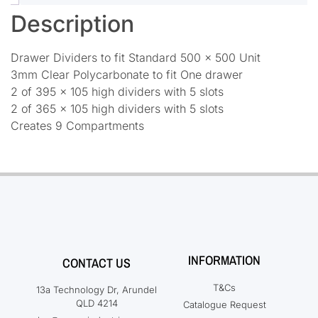
Description
Drawer Dividers to fit Standard 500 x 500 Unit
3mm Clear Polycarbonate to fit One drawer
2 of 395 x 105 high dividers with 5 slots
2 of 365 x 105 high dividers with 5 slots
Creates 9 Compartments
INFORMATION
CONTACT US
T&Cs
13a Technology Dr, Arundel
QLD 4214
Catalogue Request