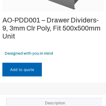
AO-PDD001 – Drawer Dividers-
9, 3mm Clr Poly, Fit 500x500mm
Unit
Designed with you in mind
Add to quote
Description