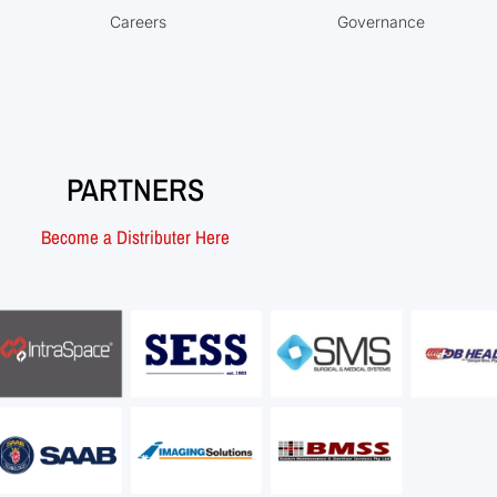
Careers
Governance
PARTNERS
Become a Distributer Here