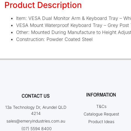
Product Description
Item: VESA Dual Monitor Arm & Keyboard Tray – Whi
VESA Mount Waterproof Keyboard Tray – Grey Post
Other: Mounted During Manufacture to Height Adjus
Construction: Powder Coated Steel
INFORMATION
CONTACT US
T&Cs
13a Technology Dr, Arundel QLD
4214
Catalogue Request
sales@emeryindustries.com.au
Product Ideas
(07) 5594 8400