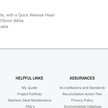
te, with a Quick Release Head
 710mm White
table
HELPFUL LINKS
ASSURANCES
My Quote
Accreditations and Standards
Project Portfolio
Reconciliation Action Plan
Stainless Steel Maintenance
Privacy Policy
FAQ's
Environmental Initiatives