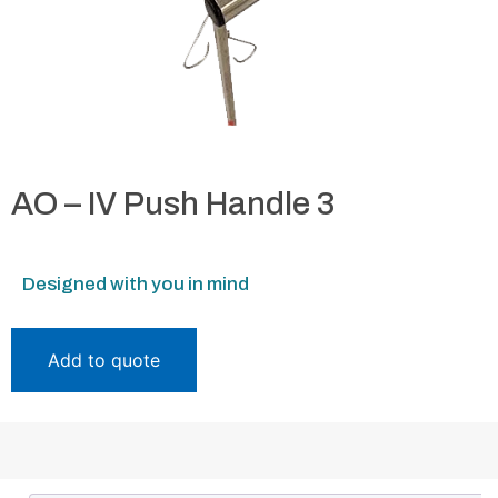
AO – IV Push Handle 3
Designed with you in mind
Add to quote