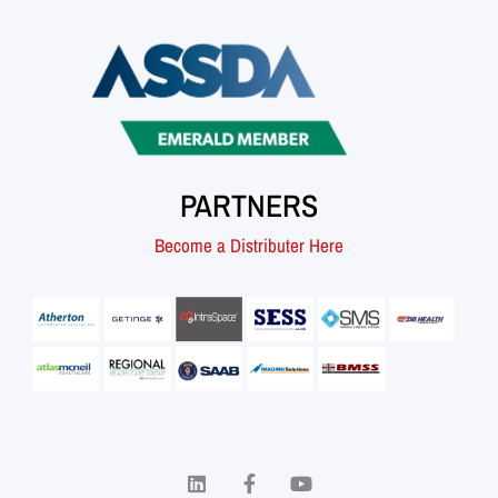
PARTNERS
Become a Distributer Here