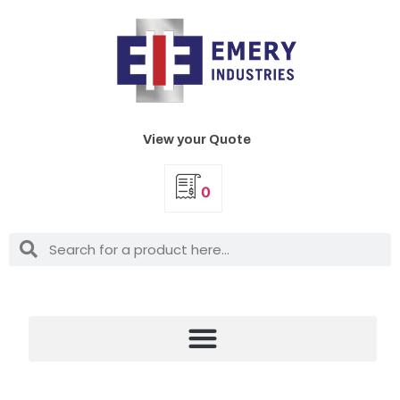
View your Quote
0