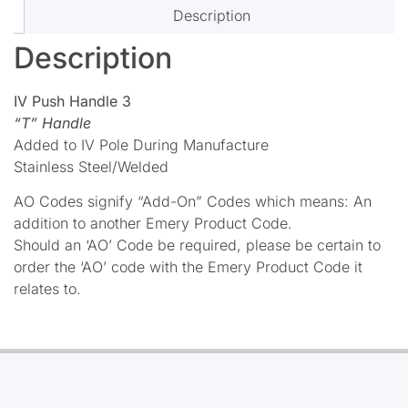
Description
Description
IV Push Handle 3
“T” Handle
Added to IV Pole During Manufacture
Stainless Steel/Welded
AO Codes signify “Add-On” Codes which means: An
addition to another Emery Product Code.
Should an ‘AO’ Code be required, please be certain to
order the ‘AO’ code with the Emery Product Code it
relates to.