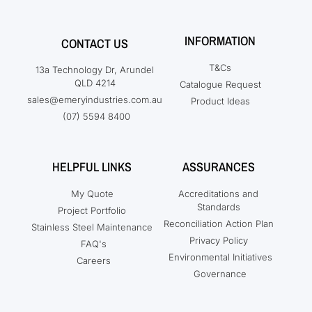
INFORMATION
CONTACT US
T&Cs
13a Technology Dr, Arundel
QLD 4214
Catalogue Request
sales@emeryindustries.com.au
Product Ideas
(07) 5594 8400
HELPFUL LINKS
ASSURANCES
My Quote
Accreditations and
Standards
Project Portfolio
Reconciliation Action Plan
Stainless Steel Maintenance
Privacy Policy
FAQ's
Environmental Initiatives
Careers
Governance