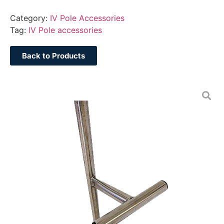
Category:
IV Pole Accessories
Tag:
IV Pole accessories
Back to Products