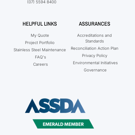
(07) 5594 8400
HELPFUL LINKS
ASSURANCES
My Quote
Accreditations and
Standards
Project Portfolio
Reconciliation Action Plan
Stainless Steel Maintenance
Privacy Policy
FAQ's
Environmental Initiatives
Careers
Governance