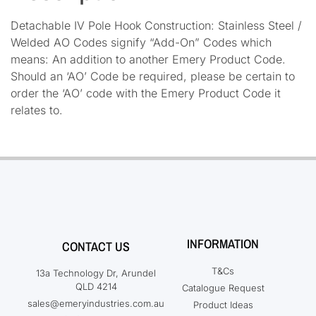
Detachable IV Pole Hook Construction: Stainless Steel /
Welded AO Codes signify “Add-On” Codes which
means: An addition to another Emery Product Code.
Should an ‘AO’ Code be required, please be certain to
order the ‘AO’ code with the Emery Product Code it
relates to.
INFORMATION
CONTACT US
T&Cs
13a Technology Dr, Arundel
QLD 4214
Catalogue Request
sales@emeryindustries.com.au
Product Ideas