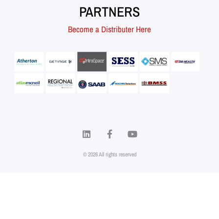
PARTNERS
Become a Distributer Here
© 2026 All rights reserved