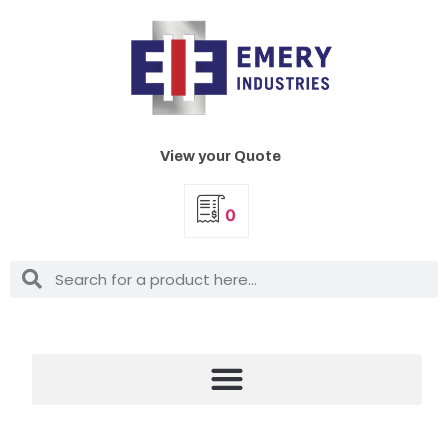
View your Quote
0