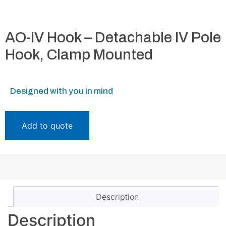
AO-IV Hook – Detachable IV Pole
Hook, Clamp Mounted
Designed with you in mind
Add to quote
Description
Description