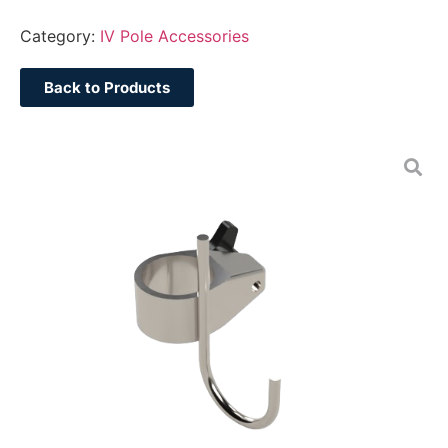
Category:
IV Pole Accessories
Back to Products