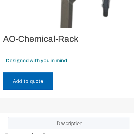
AO-Chemical-Rack
Designed with you in mind
Add to quote
Description