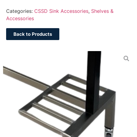
Categories:
CSSD Sink Accessories
,
Shelves &
Accessories
Back to Products