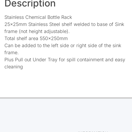
Description
Stainless Chemical Bottle Rack
25x25mm Stainless Steel shelf welded to base of Sink
frame (not height adjustable).
Total shelf area 550x250mm
Can be added to the left side or right side of the sink
frame.
Plus Pull out Under Tray for spill containment and easy
cleaning