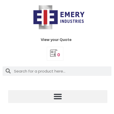
View your Quote
0