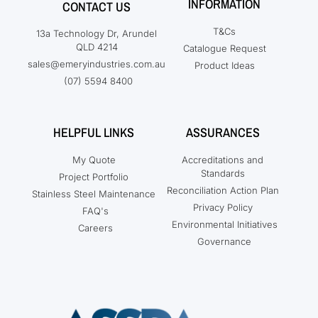
INFORMATION
CONTACT US
T&Cs
13a Technology Dr, Arundel
QLD 4214
Catalogue Request
sales@emeryindustries.com.au
Product Ideas
(07) 5594 8400
HELPFUL LINKS
ASSURANCES
My Quote
Accreditations and
Standards
Project Portfolio
Reconciliation Action Plan
Stainless Steel Maintenance
Privacy Policy
FAQ's
Environmental Initiatives
Careers
Governance