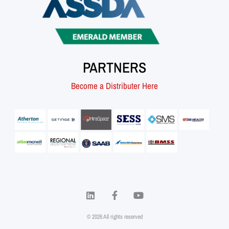
PARTNERS
Become a Distributer Here
© 2026 All rights reserved