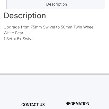
Description
Description
Upgrade from 75mm Swivel to 50mm Twin Wheel
White Bear
1 Set = 5x Swivel
INFORMATION
CONTACT US