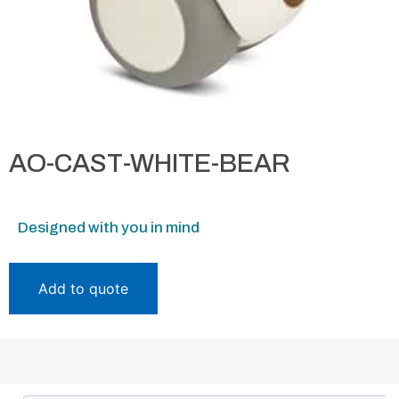
AO-CAST-WHITE-BEAR
Designed with you in mind
Add to quote