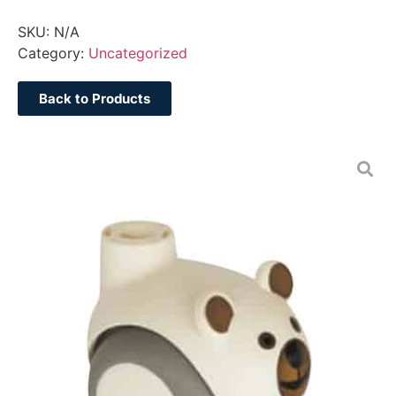
SKU:
N/A
Category:
Uncategorized
Back to Products