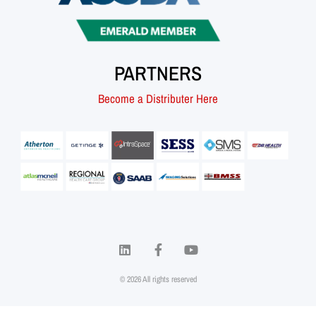
PARTNERS
Become a Distributer Here
© 2026 All rights reserved