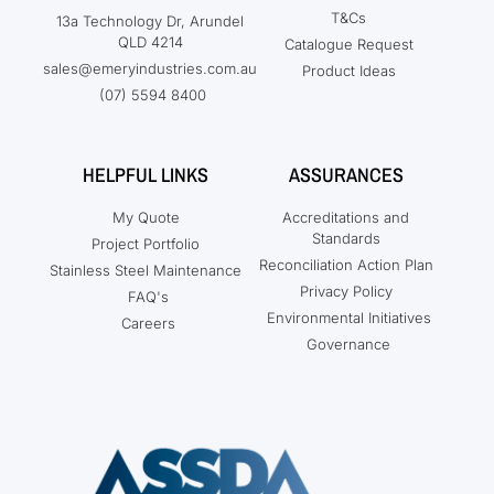
T&Cs
13a Technology Dr, Arundel
QLD 4214
Catalogue Request
sales@emeryindustries.com.au
Product Ideas
(07) 5594 8400
HELPFUL LINKS
ASSURANCES
My Quote
Accreditations and
Standards
Project Portfolio
Reconciliation Action Plan
Stainless Steel Maintenance
Privacy Policy
FAQ's
Environmental Initiatives
Careers
Governance