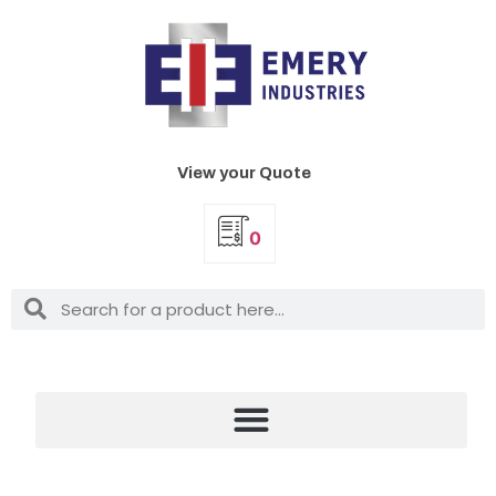
View your Quote
0