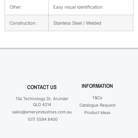
Other:
Easy visual identification
Construction:
Stainless Steel / Welded
INFORMATION
CONTACT US
T&Cs
13a Technology Dr, Arundel
QLD 4214
Catalogue Request
sales@emeryindustries.com.au
Product Ideas
(07) 5594 8400