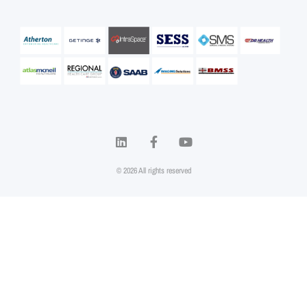
© 2026 All rights reserved