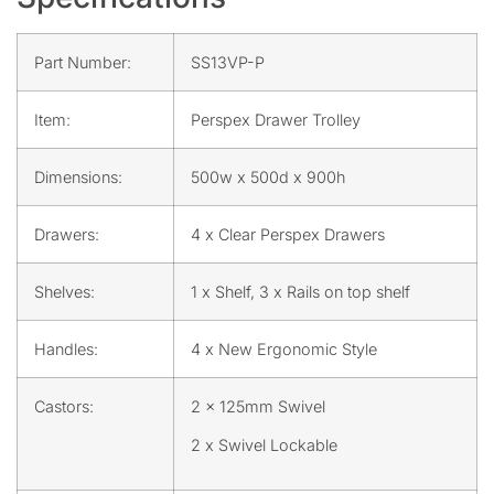
Part Number:
SS13VP-P
Item:
Perspex Drawer Trolley
Dimensions:
500w x 500d x 900h
Drawers:
4 x Clear Perspex Drawers
Shelves:
1 x Shelf, 3 x Rails on top shelf
Handles:
4 x New Ergonomic Style
Castors:
2 x 125mm Swivel
2 x Swivel Lockable