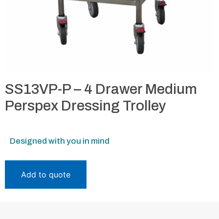
SS13VP-P – 4 Drawer Medium
Perspex Dressing Trolley
Designed with you in mind
Add to quote