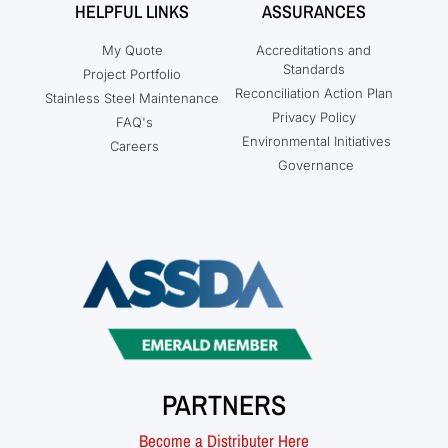
HELPFUL LINKS
ASSURANCES
My Quote
Accreditations and
Standards
Project Portfolio
Reconciliation Action Plan
Stainless Steel Maintenance
Privacy Policy
FAQ's
Environmental Initiatives
Careers
Governance
PARTNERS
Become a Distributer Here