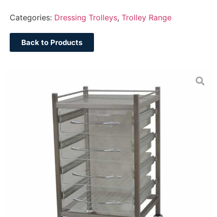
Categories:
Dressing Trolleys
,
Trolley Range
Back to Products