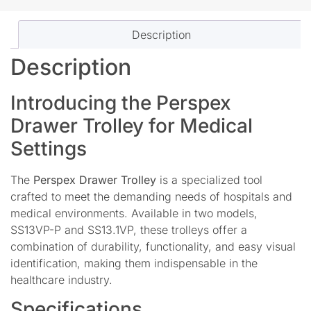
Description
Description
Introducing the Perspex
Drawer Trolley for Medical
Settings
The
Perspex Drawer Trolley
is a specialized tool
crafted to meet the demanding needs of hospitals and
medical environments. Available in two models,
SS13VP-P and SS13.1VP, these trolleys offer a
combination of durability, functionality, and easy visual
identification, making them indispensable in the
healthcare industry.
Specifications