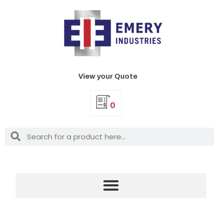
View your Quote
0