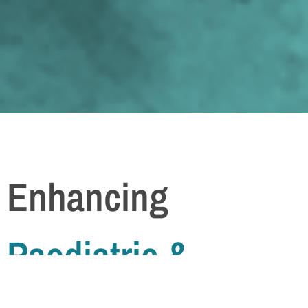
Enhancing
Paediatric &