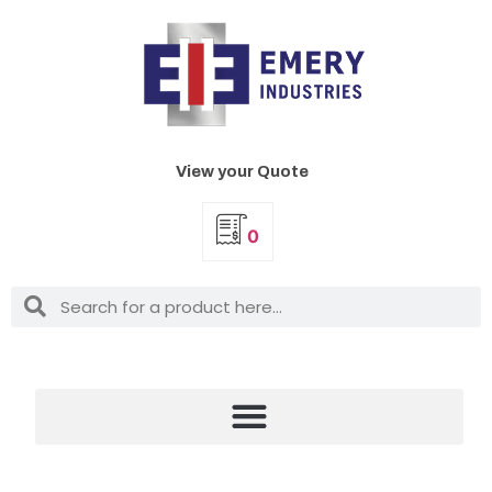
View your Quote
0