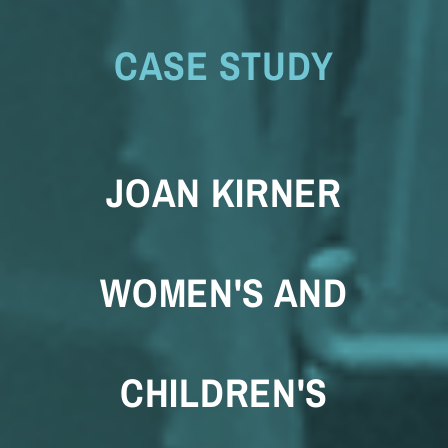
CASE STUDY
JOAN KIRNER
WOMEN'S AND
CHILDREN'S