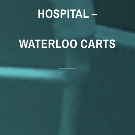
HOSPITAL –
WATERLOO CARTS